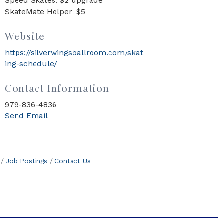
Speed Skates: $2 upgrade
SkateMate Helper: $5
Website
https://silverwingsballroom.com/skat
ing-schedule/
Contact Information
979-836-4836
Send Email
Job Postings
Contact Us