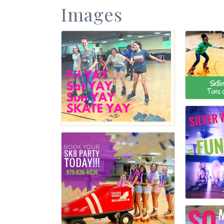
Images