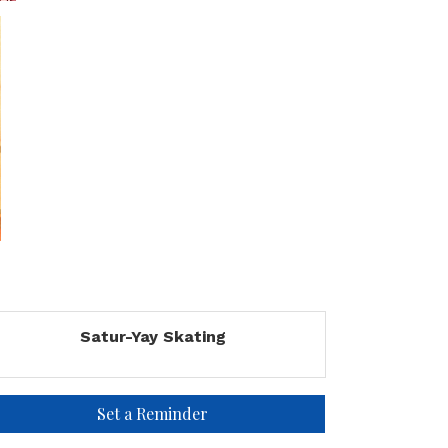
Satur-Yay Skating
Set a Reminder