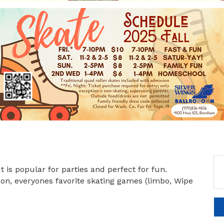
It is popular for parties and perfect for fun.
sson, everyones favorite skating games (limbo, Wipe