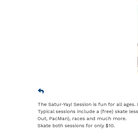
The Satur-Yay! Session is fun for all ages. 
Typical sessions include a (free) skate le
Out, PacMan), races and much more.
Skate both sessions for only $10.