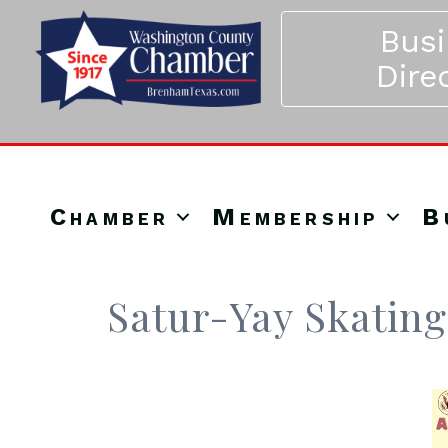
Bus
Dire
Chamber
Membership
B
Satur-Yay Skating