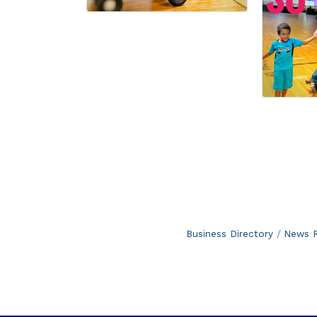
Business Directory
News R