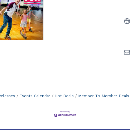
eleases
Events Calendar
Hot Deals
Member To Member Deals