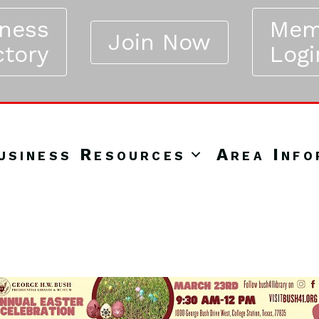
iness
Mem
Join Now
ctory
Logi
usiness Resources
Area Info