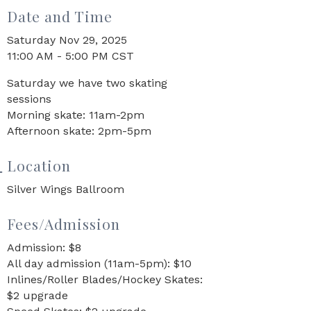
Date and Time
Saturday Nov 29, 2025
11:00 AM - 5:00 PM CST
Saturday we have two skating
sessions
Morning skate: 11am-2pm
Afternoon skate: 2pm-5pm
Location
Silver Wings Ballroom
Fees/Admission
Admission: $8
All day admission (11am-5pm): $10
Inlines/Roller Blades/Hockey Skates:
$2 upgrade