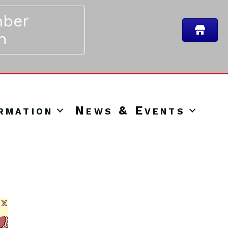
ber
n
rmation
News & Events