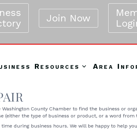
iness
Mem
Join Now
ctory
Logi
usiness Resources
Area Info
PAIR
Washington County Chamber to find the business or organ
se (either the type of business or product, or a word from
y time during business hours. We will be happy to help yo