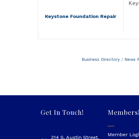
Key
Keystone Foundation Repair
Business Directory
News R
Get In Touch!
Members
Member Log
314 S. Austin Street,