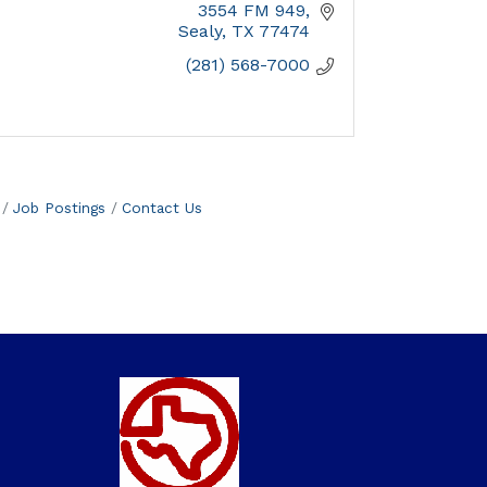
3554 FM 949
Sealy
TX
77474
(281) 568-7000
Job Postings
Contact Us