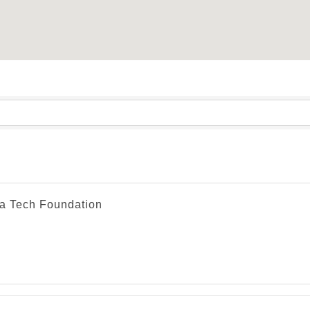
a Tech Foundation