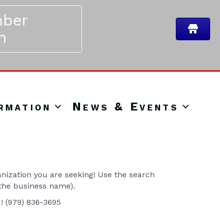
ber
n
rmation
News & Events
ization you are seeking! Use the search
 the business name).
u! (979) 836-3695