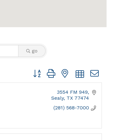
go
Button group with nested dropdown
3554 FM 949
Sealy
TX
77474
(281) 568-7000