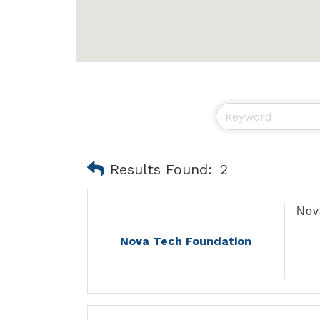
Results Found:
2
Nov
Nova Tech Foundation