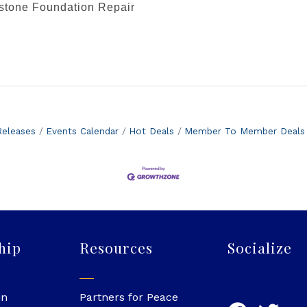
stone Foundation Repair
eleases
Events Calendar
Hot Deals
Member To Member Deals
hip
Resources
Socialize
in
Partners for Peace