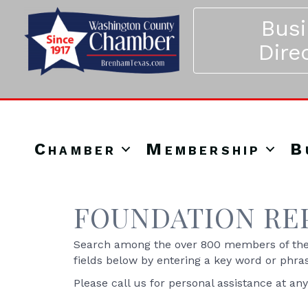
Bus
Dire
Chamber
Membership
B
FOUNDATION RE
Search among the over 800 members of the 
fields below by entering a key word or phra
Please call us for personal assistance at an