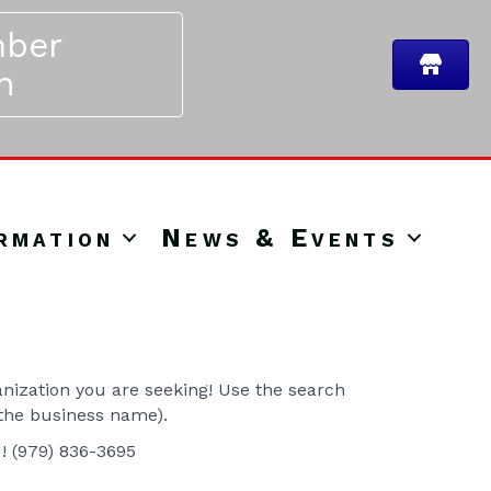
ber
n
rmation
News & Events
ization you are seeking! Use the search
 the business name).
u! (979) 836-3695