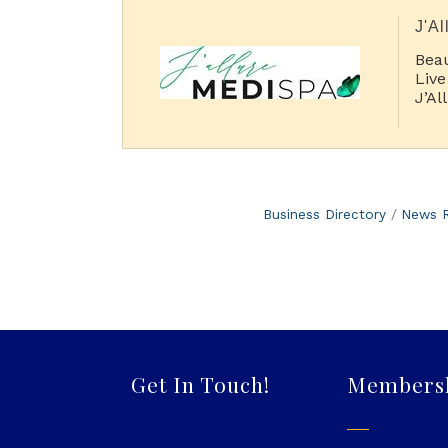
J'Al
Beau
Live
J’Al
Aes
trea
Business Directory
News R
Get In Touch!
Members