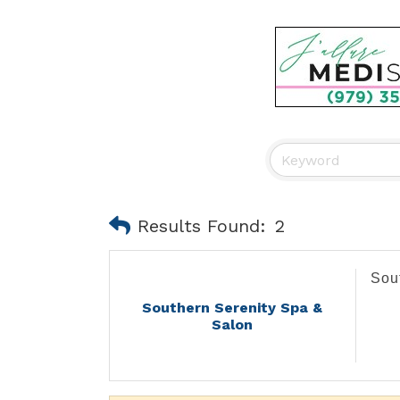
Results Found:
2
Sou
Southern Serenity Spa &
Salon