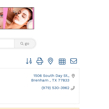
go
Button group with nested dropdown
1506 South Day St.
Brenham 
TX
77833
(979) 530-3962