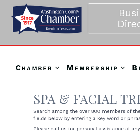
Bus
Dire
Chamber
Membership
B
SPA & FACIAL T
Search among the over 800 members of the 
fields below by entering a key word or phra
Please call us for personal assistance at an