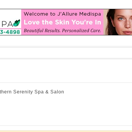
thern Serenity Spa & Salon