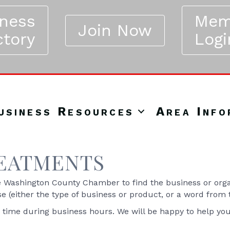
iness
Mem
Join Now
ctory
Logi
usiness Resources
Area Info
REATMENTS
Washington County Chamber to find the business or organ
se (either the type of business or product, or a word from
y time during business hours. We will be happy to help yo