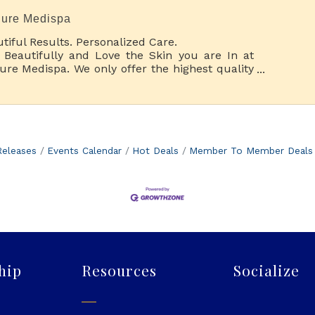
lure Medispa
tiful Results. Personalized Care.
 Beautifully and Love the Skin you are In at
lure Medispa. We only offer the highest quality
thetic spa services with a wide range of
tments and special pampering options.
eleases
Events Calendar
Hot Deals
Member To Member Deals
hip
Resources
Socialize