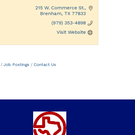
215 W. Commerce St.
Brenham
TX
77833
(979) 353-4898
Visit Website
Job Postings
Contact Us