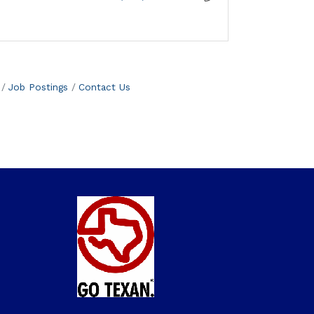
Job Postings
Contact Us