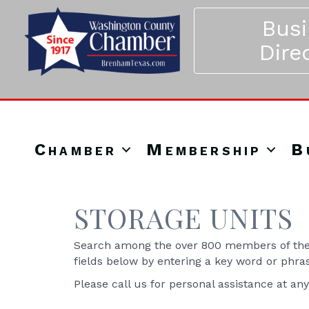
Bus
Dire
Chamber
Membership
B
STORAGE UNITS
Search among the over 800 members of the 
fields below by entering a key word or phra
Please call us for personal assistance at an