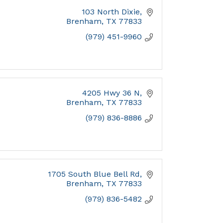
103 North Dixie
Brenham
TX
77833
(979) 451-9960
4205 Hwy 36 N
Brenham
TX
77833
(979) 836-8886
1705 South Blue Bell Rd
Brenham
TX
77833
(979) 836-5482