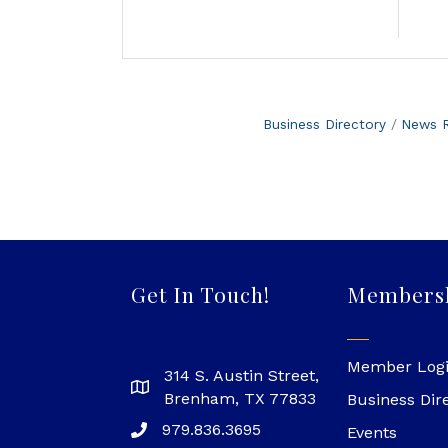
Business Directory
News R
Get In Touch!
Members
Member Log
314 S. Austin Street,
Brenham, TX 77833
Business Dir
979.836.3695
Events