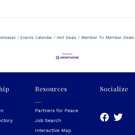
eleases
Events Calendar
Hot Deals
Member To Member Deals
hip
Resources
Socialize
in
Partners for Peace
ectory
Job Search
Interactive Map