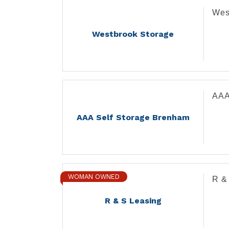
Wes
Westbrook Storage
AAA
AAA Self Storage Brenham
WOMAN OWNED
R &
R & S Leasing