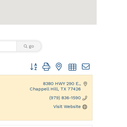
go
Button group with nested dropdown
8380 HWY 290 E.
Chappell Hill
TX
77426
(979) 836-1590
Visit Website