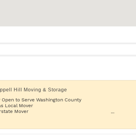
ppell Hill Moving & Storage
 Open to Serve Washington County
s Local Mover
rstate Mover
rt Term Storage
g Term Storage
rnational Relocations
able Storage and Boat & RV Storage