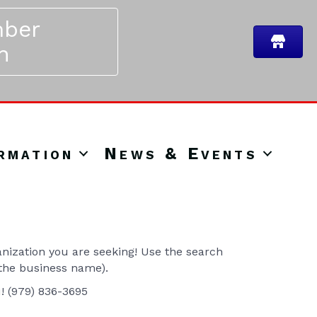
ber
n
rmation
News & Events
ization you are seeking! Use the search
 the business name).
u! (979) 836-3695