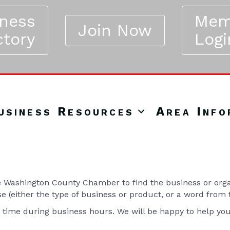
iness
Mem
Join Now
ctory
Logi
usiness Resources
Area Info
Washington County Chamber to find the business or organ
se (either the type of business or product, or a word from
y time during business hours. We will be happy to help yo