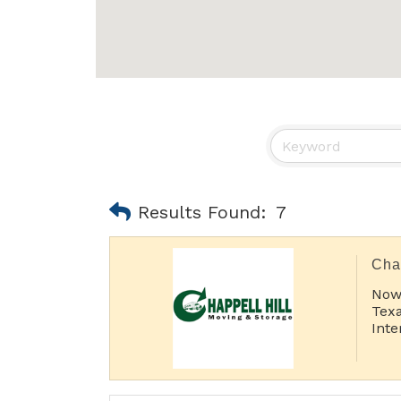
Results Found:
7
Cha
Now
Texa
Inte
Sho
Lon
Inte
Port