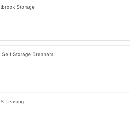
tbrook Storage
 Self Storage Brenham
 S Leasing