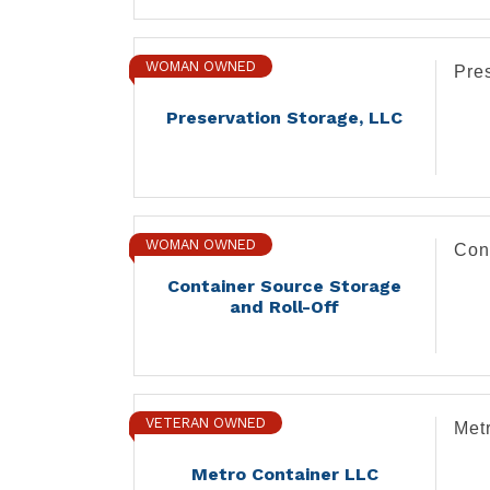
WOMAN OWNED
Pre
Preservation Storage, LLC
WOMAN OWNED
Con
Container Source Storage
and Roll-Off
VETERAN OWNED
Met
Metro Container LLC