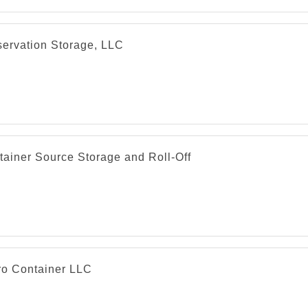
servation Storage, LLC
tainer Source Storage and Roll-Off
ro Container LLC