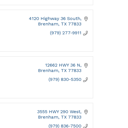
4120 Highway 36 South
Brenham
TX
77833
(979) 277-9911
12662 HWY 36 N
Brenham
TX
77833
(979) 830-5350
3555 HWY 290 West
Brenham
TX
77833
(979) 836-7500