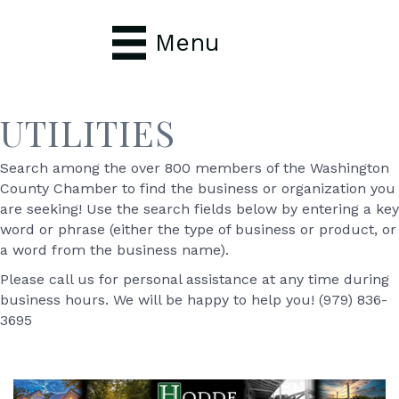
Menu
UTILITIES
Search among the over 800 members of the Washington
County Chamber to find the business or organization you
are seeking! Use the search fields below by entering a key
word or phrase (either the type of business or product, or
a word from the business name).
Please call us for personal assistance at any time during
business hours. We will be happy to help you! (979) 836-
3695