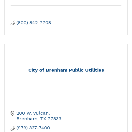
(800) 842-7708
City of Brenham Public Utilities
200 W. Vulcan
Brenham
TX
77833
(979) 337-7400