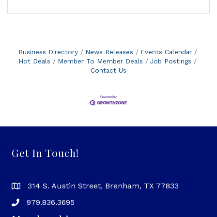
Business Directory
News Releases
Events Calendar
Hot Deals
Member To Member Deals
Job Postings
Contact Us
Get In Touch!
314 S. Austin Street, Brenham, TX 77833
979.836.3695