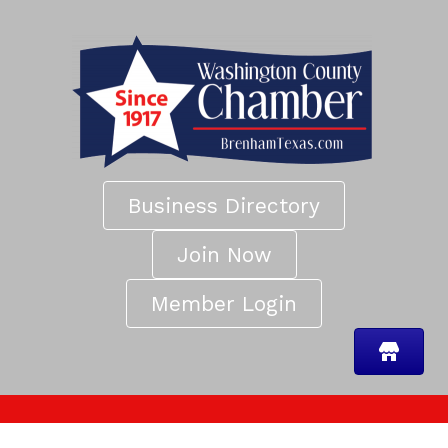
Business Directory
Join Now
Member Login