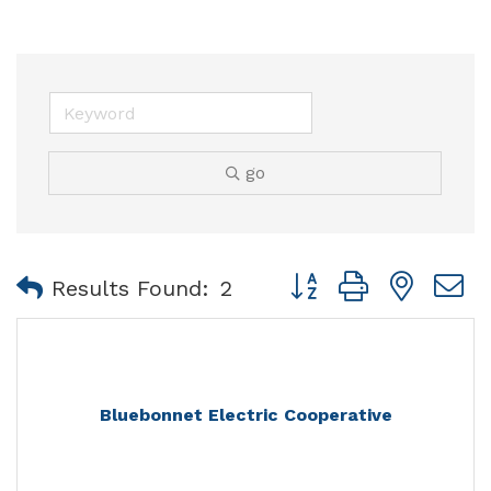
go
Button group with nest
Results Found:
2
Bluebonnet Electric Cooperative