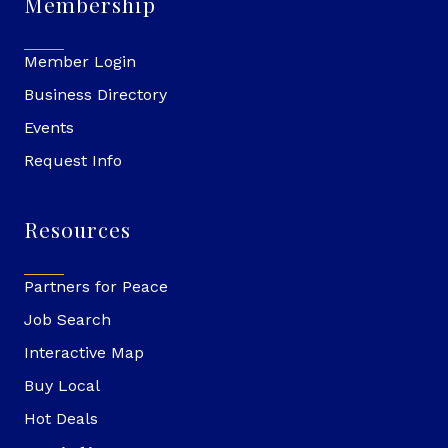
Membership
Member Login
Business Directory
Events
Request Info
Resources
Partners for Peace
Job Search
Interactive Map
Buy Local
Hot Deals