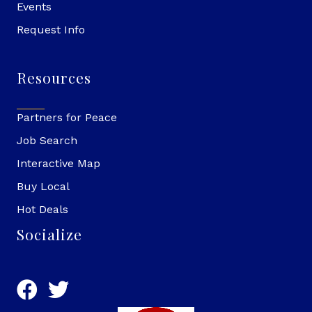
Events
Request Info
Resources
Partners for Peace
Job Search
Interactive Map
Buy Local
Hot Deals
Socialize