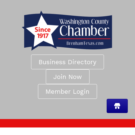
Business Directory
Join Now
Member Login