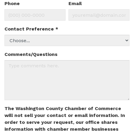
Phone
Email
Contact Preference
*
Comments/Questions
The Washington County Chamber of Commerce
will not sell your contact or email information. In
order to serve your request, our office shares
information with chamber member businesses