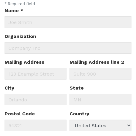
*
Required field
Name
*
Organization
Mailing Address
Mailing Address line 2
City
State
Postal Code
Country