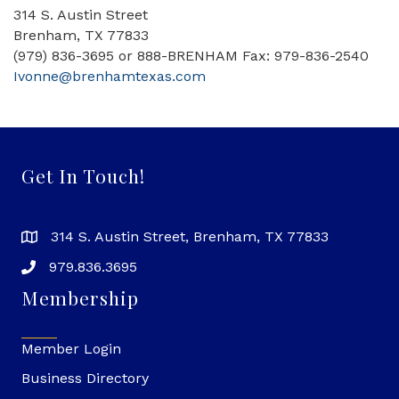
314 S. Austin Street
Brenham, TX 77833
(979) 836-3695 or 888-BRENHAM Fax: 979-836-2540
Ivonne@brenhamtexas.com
Get In Touch!
314 S. Austin Street, Brenham, TX 77833
979.836.3695
Membership
Member Login
Business Directory