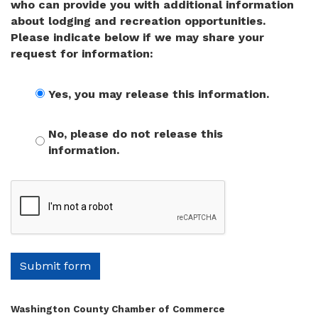
who can provide you with additional information
about lodging and recreation opportunities.
Please indicate below if we may share your
request for information:
Yes, you may release this information.
No, please do not release this
information.
Submit form
Washington County Chamber of Commerce