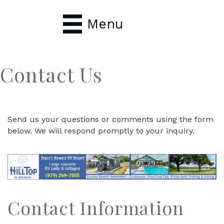
Menu
Contact Us
Send us your questions or comments using the form
below. We will respond promptly to your inquiry.
Contact Information