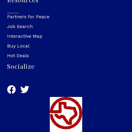
Partners for Peace
Job Search
Interactive Map
Buy Local
Hot Deals
Socialize