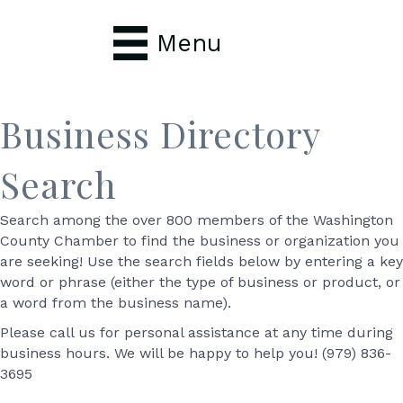
Menu
Business Directory
Search
Search among the over 800 members of the Washington
County Chamber to find the business or organization you
are seeking! Use the search fields below by entering a key
word or phrase (either the type of business or product, or
a word from the business name).
Please call us for personal assistance at any time during
business hours. We will be happy to help you! (979) 836-
3695