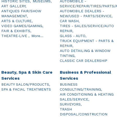
HISTORIC SITES,
MUSEUMS,
AUTOMOBILE -
ART GALLERY,
SERVICE/REPAIR/TIRES/PARTS/
ANTIQUES FAIR/SHOW
AUTOMOBILE DEALERS -
MANAGEMENT,
NEW/USED - PARTS/SERVICE,
ARTS & CULTURE,
CAR WASH,
VIDEO GAMES/GAMING,
TIRES - SALES/SERVICE/AUTO
FAIR & EXHIBITS,
REPAIR,
THEATRE-LIVE ,
More...
GLASS - AUTO,
TRUCK EQUIPMENT - PARTS &
REPAIR,
AUTO DETAILING & WINDOW
TINTING,
CLASSIC CAR DEALERSHIP
Beauty, Spa & Skin Care
Business & Professional
Services
Services
BEAUTY SALON/PRODUCTS,
BUSINESS
SPA & FACIAL TREATMENTS
CONSULTING/TRAINING,
AIR CONDITIONING & HEATING
SALES/SERVICE,
SURVEYORS,
TRASH
DISPOSAL/CONSTRUCTION