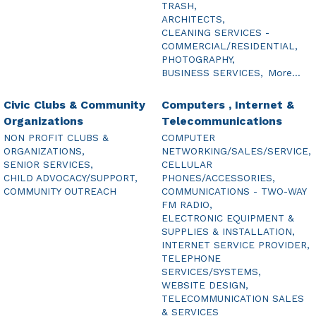
TRASH,
ARCHITECTS,
CLEANING SERVICES -
COMMERCIAL/RESIDENTIAL,
PHOTOGRAPHY,
BUSINESS SERVICES,
More...
Civic Clubs & Community
Computers , Internet &
Organizations
Telecommunications
NON PROFIT CLUBS &
COMPUTER
ORGANIZATIONS,
NETWORKING/SALES/SERVICE,
SENIOR SERVICES,
CELLULAR
CHILD ADVOCACY/SUPPORT,
PHONES/ACCESSORIES,
COMMUNITY OUTREACH
COMMUNICATIONS - TWO-WAY
FM RADIO,
ELECTRONIC EQUIPMENT &
SUPPLIES & INSTALLATION,
INTERNET SERVICE PROVIDER,
TELEPHONE
SERVICES/SYSTEMS,
WEBSITE DESIGN,
TELECOMMUNICATION SALES
& SERVICES