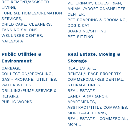
RETIREMENT/ASSISTED
VETERINARY,
EQUESTRIAN,
LIVING,
ANIMAL/ADOPTION/SHELTER
FUNERAL HOMES/CREMATION
CENTER,
SERVICES,
PET BOARDING & GROOMING,
CHILD CARE,
CLEANERS,
DOG & CAT
TANNING SALONS,
BOARDING/SITTING,
WELLNESS CENTER,
PET SITTING
NAILS/SPA
Public Utilities &
Real Estate, Moving &
Environment
Storage
GARBAGE
REAL ESTATE,
COLLECTION/RECYCLING,
RENTAL/LEASE PROPERTY -
GAS - PROPANE,
UTILITIES,
COMMERCIAL/RESIDENTIAL,
WATER WELLS
STORAGE UNITS,
DRILLING/PUMP SERVICE &
REAL ESTATE -
REPAIRS,
LAND/FARM/RANCH,
PUBLIC WORKS
APARTMENTS,
ABSTRACT/TITLE COMPANIES,
MORTGAGE LOANS,
REAL ESTATE - COMMERCIAL,
More...