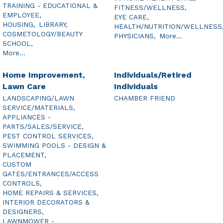
TRAINING - EDUCATIONAL &
FITNESS/WELLNESS,
EMPLOYEE,
EYE CARE,
HOUSING,
LIBRARY,
HEALTH/NUTRITION/WELLNESS
COSMETOLOGY/BEAUTY
PHYSICIANS,
More...
SCHOOL,
More...
Home Improvement,
Individuals/Retired
Lawn Care
Individuals
LANDSCAPING/LAWN
CHAMBER FRIEND
SERVICE/MATERIALS,
APPLIANCES -
PARTS/SALES/SERVICE,
PEST CONTROL SERVICES,
SWIMMING POOLS - DESIGN &
PLACEMENT,
CUSTOM
GATES/ENTRANCES/ACCESS
CONTROLS,
HOME REPAIRS & SERVICES,
INTERIOR DECORATORS &
DESIGNERS,
LAWNMOWER -