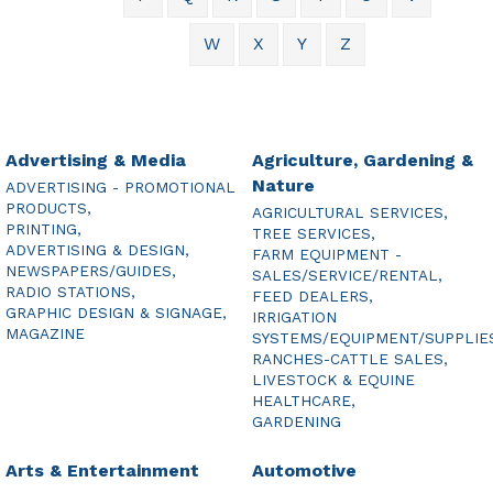
W
X
Y
Z
Advertising & Media
Agriculture, Gardening &
Nature
ADVERTISING - PROMOTIONAL
PRODUCTS,
AGRICULTURAL SERVICES,
PRINTING,
TREE SERVICES,
ADVERTISING & DESIGN,
FARM EQUIPMENT -
NEWSPAPERS/GUIDES,
SALES/SERVICE/RENTAL,
RADIO STATIONS,
FEED DEALERS,
GRAPHIC DESIGN & SIGNAGE,
IRRIGATION
MAGAZINE
SYSTEMS/EQUIPMENT/SUPPLIE
RANCHES-CATTLE SALES,
LIVESTOCK & EQUINE
HEALTHCARE,
GARDENING
Arts & Entertainment
Automotive