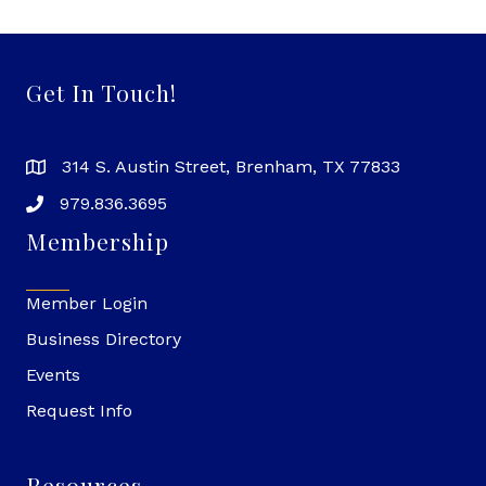
Get In Touch!
314 S. Austin Street, Brenham, TX 77833
979.836.3695
Membership
Member Login
Business Directory
Events
Request Info
Resources