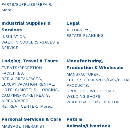
PARTS/SUPPLIES/REPAIR,
More...
Industrial Supplies &
Legal
Services
ATTORNEYS,
ESTATE PLANNING
INSULATION,
WALK IN COOLERS -SALES &
SERVICE
Lodging, Travel & Tours
Manufacturing,
Production & Wholesale
EVENTS/RECEPTION
FACILITIES,
MANUFACTURER,
BED & BREAKFASTS,
FUELS/LUBRICANTS/GAS/PETR
LUXURY VACATION RENTAL,
PRODUCTS,
HOTELS/MOTELS,
LODGING,
GROCERS - WHOLESALE,
CAMPING/RV/RETREATS,
WELDING SHOPS,
AIRBNB/VRBO,
WHOLESALE DISTRIBUTOR
RETREAT CENTER,
More...
Personal Services & Care
Pets &
Animals/Livestock
MASSAGE THERAPIST,