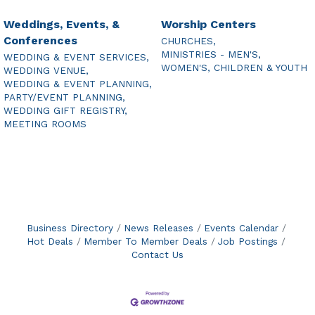
Weddings, Events, &
Worship Centers
Conferences
CHURCHES,
MINISTRIES - MEN'S,
WEDDING & EVENT SERVICES,
WOMEN'S, CHILDREN & YOUTH
WEDDING VENUE,
WEDDING & EVENT PLANNING,
PARTY/EVENT PLANNING,
WEDDING GIFT REGISTRY,
MEETING ROOMS
Business Directory
News Releases
Events Calendar
Hot Deals
Member To Member Deals
Job Postings
Contact Us