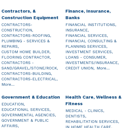
Contractors, &
Finance, Insurance,
Construction Equipment
Banks
CONTRACTORS-
FINANCIAL INSTITUTIONS,
CONSTRUCTION,
INSURANCE,
CONTRACTORS-ROOFING,
FINANCIAL SERVICES,
PLUMBING - SERVICES &
FINANCIAL CONSULTING &
REPAIRS,
PLANNING SERVICES,
CUSTOM HOME BUILDER,
INVESTMENT SERVICES,
FLOORING CONTRACTOR,
LOANS - CONSUMER,
CONTRACTORS -
INVESTMENTS/INSURANCE,
SAND/GRAVEL/STONE/ROCK,
CREDIT UNION,
More...
CONTRACTORS-BUILDING,
CONTRACTORS-ELECTRICAL,
More...
Government & Education
Health Care, Wellness &
Fitness
EDUCATION,
EDUCATIONAL SERVICES,
MEDICAL - CLINICS,
GOVERNMENTAL AGENCIES,
DENTISTS,
GOVERNMENT & PUBLIC
REHABILITATION SERVICES,
AFFAIRS,
IN HOME HEALTH CARE,