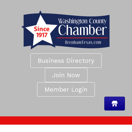
Business Directory
Join Now
Member Login