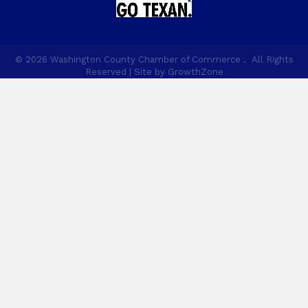
©
2026
Washington County Chamber of Commerce .
All Rights
Reserved | Site by
GrowthZone