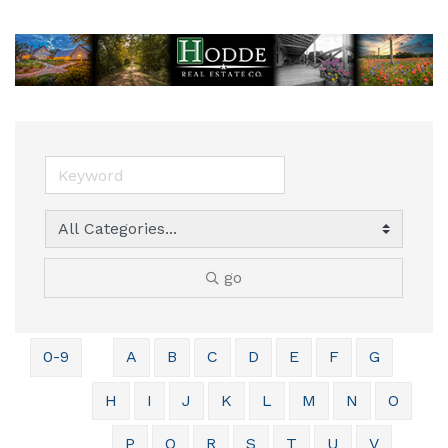
go
0-9
A
B
C
D
E
F
G
H
I
J
K
L
M
N
O
P
Q
R
S
T
U
V