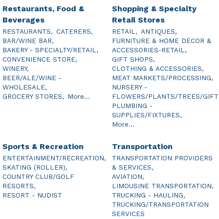
Restaurants, Food &
Shopping & Specialty
Beverages
Retail Stores
RESTAURANTS,
CATERERS,
RETAIL,
ANTIQUES,
BAR/WINE BAR,
FURNITURE & HOME DECOR &
BAKERY - SPECIALTY/RETAIL,
ACCESSORIES-RETAIL,
CONVENIENCE STORE,
GIFT SHOPS,
WINERY,
CLOTHING & ACCESSORIES,
BEER/ALE/WINE -
MEAT MARKETS/PROCESSING,
WHOLESALE,
NURSERY -
GROCERY STORES,
More...
FLOWERS/PLANTS/TREES/GIFT
PLUMBING -
SUPPLIES/FIXTURES,
More...
Sports & Recreation
Transportation
ENTERTAINMENT/RECREATION,
TRANSPORTATION PROVIDERS
SKATING (ROLLER),
& SERVICES,
COUNTRY CLUB/GOLF
AVIATION,
RESORTS,
LIMOUSINE TRANSPORTATION,
RESORT - NUDIST
TRUCKING - HAULING,
TRUCKING/TRANSPORTATION
SERVICES