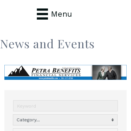
Menu
News and Events