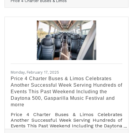
Price 4 Charter Buses & Limos
6,000 different groups all across the USA! And
now that 2025 is kicking off, we are very excited
to continue this success! From coast to coast,
we've connected schools, businesses, wedding
parties, sports teams, and more to the perfect
group transportation. Whether the travelers call
for a quick airport transfer or a
Monday, February 17, 2025
Price 4 Charter Buses & Limos Celebrates
Another Successful Week Serving Hundreds of
Events This Past Weekend Including the
Daytona 500, Gasparilla Music Festival and
morre
Price 4 Charter Buses & Limos Celebrates
Another Successful Week Serving Hundreds of
Events This Past Weekend Including the Daytona
500, Gasparilla Music Festival and more!