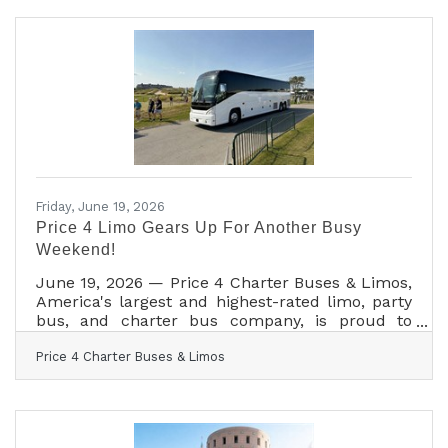
lifts revenue up to 23% across platforms,
making brand identity one of the most direct
levers small business owners control. Along the
Highway 290 corridor, where visitors decide
where to stop before they ever see your sign,
that
Friday, June 19, 2026
Price 4 Limo Gears Up For Another Busy
Weekend!
June 19, 2026 — Price 4 Charter Buses & Limos,
America's largest and highest-rated limo, party
bus, and charter bus company, is proud to
announce it is fully geared up to serve
Price 4 Charter Buses & Limos
hundreds of groups across the United States
this weekend — June 19–21, 2026. From stretch
limos rolling out for Juneteenth celebrations in
Philadelphia, to party buses loading up fan
groups heading to the College World Series