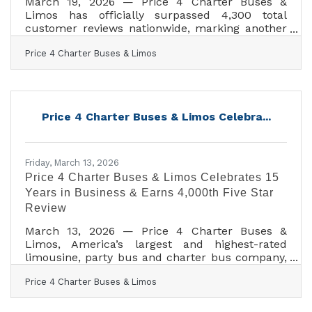
March 19, 2026 — Price 4 Charter Buses &
Limos has officially surpassed 4,300 total
customer reviews nationwide, marking another
major milestone for one of America’s most
Price 4 Charter Buses & Limos
trusted names in group transportation. Since
2011, Price 4 Charter Buses & Limos has
completed more than 50,000 trips, moved over
1,000,000 passengers, built a fleet of more than
12,000 vehicles, and earned the confidence of
Price 4 Charter Buses & Limos Celebra...
corporations, schools, sports teams, wedding
groups, event planners, and private travelers in
every major U.S.
Friday, March 13, 2026
Price 4 Charter Buses & Limos Celebrates 15
Years in Business & Earns 4,000th Five Star
Review
March 13, 2026 — Price 4 Charter Buses &
Limos, America’s largest and highest-rated
limousine, party bus and charter bus company,
proudly celebrates its 15th year in business!
Price 4 Charter Buses & Limos
Since 2011, Price 4 Charter Buses & Limos has
moved more than 1,000,000 passengers and
completed over 50,000 trips, earning the trust