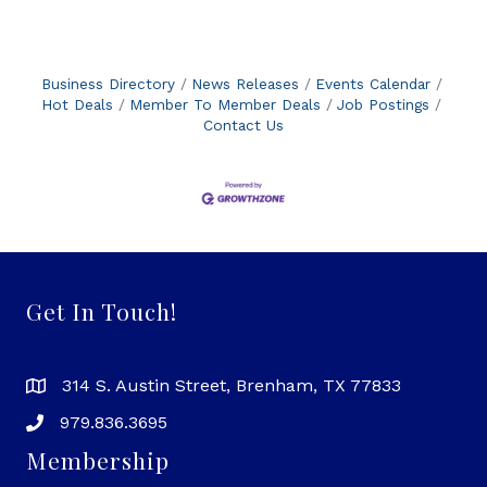
rate. This milestone places Price 4 Limo as the
leader in its industry, recognized alongside the
most trusted brands in customer service and
satisfaction. "We are incredibly proud and
Business Directory
News Releases
Events Calendar
humbled to receive this
Hot Deals
Member To Member Deals
Job Postings
Contact Us
Get In Touch!
314 S. Austin Street, Brenham, TX 77833
979.836.3695
Membership