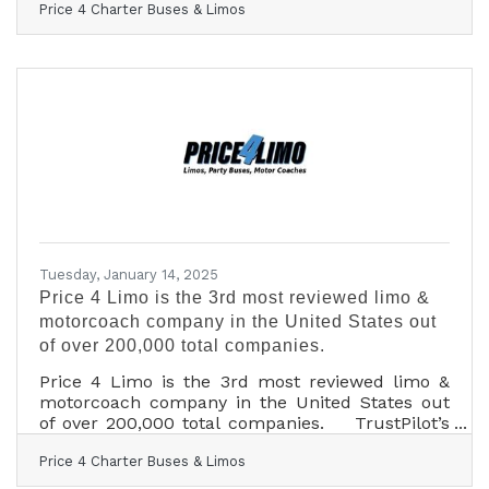
Price 4 Charter Buses & Limos
50,000 students in 2024, Price 4 Limo —
America’s largest and highest-rated limo service
and charter bus company — is gearing up for
2025! For over 13 years, Price 4 Limo has been
the trusted choice for high school students,
parents, and school administrators. The
company's vast selection of over 12,000+ total
vehicles,
Tuesday, January 14, 2025
Price 4 Limo is the 3rd most reviewed limo &
motorcoach company in the United States out
of over 200,000 total companies.
Price 4 Limo is the 3rd most reviewed limo &
motorcoach company in the United States out
of over 200,000 total companies. TrustPilot’s
review data confirms Price 4 Limo customers
Price 4 Charter Buses & Limos
are the most likely in the nation to be satisfied
with their transportation with a 96% satisfaction