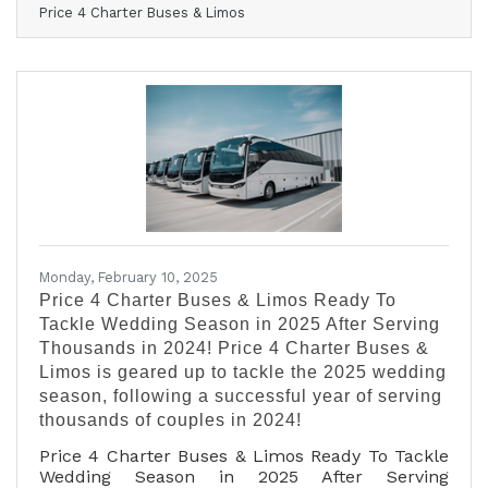
Price 4 Charter Buses & Limos
February 17, 2025 — Price 4 Charter Buses &
Limos is proud to have provided group
transportation to hundreds of events this past
weekend across the United States. Just a few of
the many weekend events Price 4 Charter Buses
& Limos provided transportation for include: the
Daytona 500, the Gasparilla Music Festival, and
hundreds of
Monday, February 10, 2025
Price 4 Charter Buses & Limos Ready To
Tackle Wedding Season in 2025 After Serving
Thousands in 2024! Price 4 Charter Buses &
Limos is geared up to tackle the 2025 wedding
season, following a successful year of serving
thousands of couples in 2024!
Price 4 Charter Buses & Limos Ready To Tackle
Wedding Season in 2025 After Serving