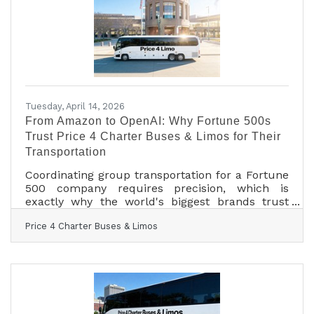
Finals in Omaha, to full-size motorcoaches
shuttling gallery crowds to Shinnecock Hills for
the final round
Tuesday, April 14, 2026
From Amazon to OpenAI: Why Fortune 500s
Trust Price 4 Charter Buses & Limos for Their
Transportation
Coordinating group transportation for a Fortune
500 company requires precision, which is
exactly why the world's biggest brands trust
Price 4 Charter Buses & Limos to move their
Price 4 Charter Buses & Limos
people. We know the sheer nightmare of
corporate logistics: trying to coordinate arrivals
from multiple sprawling airport terminals,
navigating dead-locked downtown traffic for
massive trade shows, and keeping hundreds of
executives on a strict, minute-by-minute
schedule. Price 4 Charter Buses & Limos is a