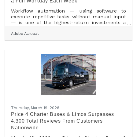
a Full Workday Each Week
Workflow automation — using software to
execute repetitive tasks without manual input
— is one of the highest-return investments a
small business can make. Nearly 60% of
Adobe Acrobat
workers believe they could save six-plus hours
weekly if the repetitive parts of their jobs were
automated, with 72% saying they'd redirect that
time to higher-value work. For Washington
County businesses competing in a market
halfway between Houston and Austin, that
reclaimed time isn't a minor perk — it's a
measurable competitive
Thursday, March 19, 2026
Price 4 Charter Buses & Limos Surpasses
4,300 Total Reviews From Customers
Nationwide