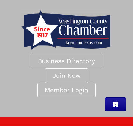
Business Directory
Join Now
Member Login