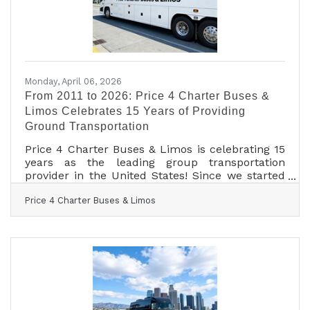
longstanding
Monday, April 06, 2026
From 2011 to 2026: Price 4 Charter Buses &
Limos Celebrates 15 Years of Providing
Ground Transportation
Price 4 Charter Buses & Limos is celebrating 15
years as the leading group transportation
provider in the United States! Since we started
in 2011, the Price 4 Charter Buses & Limos team
Price 4 Charter Buses & Limos
has been obsessed with one thing: making it
easy for you to find and book the perfect ride
for your group. Our success is built on being
honest, being fast, and always putting your
needs first. With the Price 4 Charter Buses &
Limos 30-second online quote tool, you can
compare vehicle photos, see exactly what
amenities