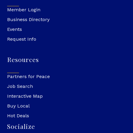
Member Login
Business Directory
Events
Request Info
Resources
Partners for Peace
Job Search
Interactive Map
Buy Local
Hot Deals
Socialize