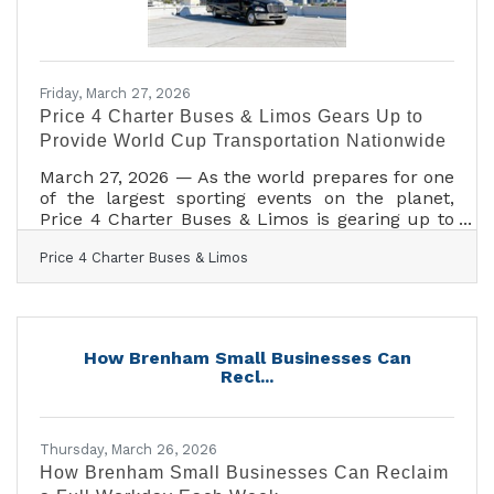
Friday, March 27, 2026
Price 4 Charter Buses & Limos Gears Up to
Provide World Cup Transportation Nationwide
March 27, 2026 — As the world prepares for one
of the largest sporting events on the planet,
Price 4 Charter Buses & Limos is gearing up to
move fans, teams, and event organizers across
Price 4 Charter Buses & Limos
the United States with precision, scale, and real-
time logistics coordination. With matches, watch
parties, and fan zones expected to draw
massive crowds in multiple host cities, the
demand for organized group transportation is
How Brenham Small Businesses Can
already surging—and Price 4 Charter Buses &
Recl...
Limos is built for exactly this kind of
Thursday, March 26, 2026
How Brenham Small Businesses Can Reclaim