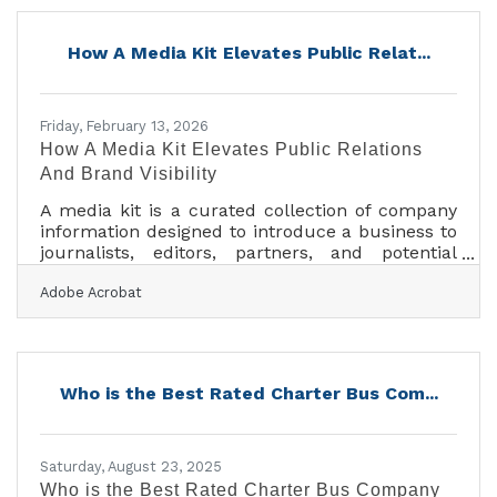
of Fortune 500 companies, major universities,
professional sports teams, and private groups
How A Media Kit Elevates Public Relat...
nationwide. With a 96% customer satisfaction
rate and over 4,000 five-star reviews, Price 4
Charter Buses &
Friday, February 13, 2026
How A Media Kit Elevates Public Relations
And Brand Visibility
A media kit is a curated collection of company
information designed to introduce a business to
journalists, editors, partners, and potential
collaborators. For businesses of all sizes, a
Adobe Acrobat
media kit functions as a structured, ready-to-
share snapshot of who you are, what you do,
and why you matter.Key Takeaways At A Glance
A media kit centralizes essential company
information for reporters and partners. It
Who is the Best Rated Charter Bus Com...
supports public relations efforts by making your
story easy to cover. A well-crafted kit increases
Saturday, August 23, 2025
Who is the Best Rated Charter Bus Company