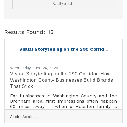
Search
Results Found:
15
B
Visual Storytelling on the 290 Corrid...
Wednesday, June 24, 2026
Visual Storytelling on the 290 Corridor: How
Washington County Businesses Build Brands
That Stick
For businesses in Washington County and the
Brenham area, first impressions often happen
60 miles away — when a Houston family is
scrolling for a weekend destination or an Austin
Adobe Acrobat
couple is checking Instagram before hitting the
road. Research shows consistent visual branding