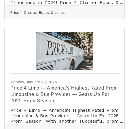
Thousands in 2024! Price 4 Charter Buses &
Limos is geared up to tackle the 2025 wedding
Price 4 Charter Buses & Limos
season, following a successful year of serving
thousands of couples in 2024! As America’s #1
group transportation company, Price 4 Charter
Buses & Limos offers the USA’s largest selection
of limos and buses and exceptional service for
wedding celebrations of all sizes. From intimate
elopements to grand galas, from bachelorette
parties
Monday, January 20, 2025
Price 4 Limo — America's Highest Rated Prom
Limousine & Bus Provider — Gears Up For
2025 Prom Season.
Price 4 Limo — America's Highest Rated Prom
Limousine & Bus Provider — Gears Up For 2025
Prom Season. With another successful prom
season in the books, transporting more than