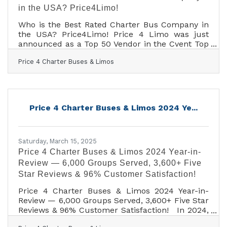
in the USA? Price4Limo!
Who is the Best Rated Charter Bus Company in
the USA? Price4Limo! Price 4 Limo was just
announced as a Top 50 Vendor in the Cvent Top
Meeting Destinations list for North America!
Price 4 Charter Buses & Limos
Price4Limo is proud to announce that they have
been recognized on the prestigious Cvent Top
Meeting Destinations list for North America. This
honor highlights their commitment to delivering
outstanding experiences for group travel and
Price 4 Charter Buses & Limos 2024 Ye...
corporate events. "Congratulations to
Price4Limo for being honored as a Cvent Top
Meeting
Saturday, March 15, 2025
Price 4 Charter Buses & Limos 2024 Year-in-
Review — 6,000 Groups Served, 3,600+ Five
Star Reviews & 96% Customer Satisfaction!
Price 4 Charter Buses & Limos 2024 Year-in-
Review — 6,000 Groups Served, 3,600+ Five Star
Reviews & 96% Customer Satisfaction! In 2024,
Price 4 Charter Buses & Limos proudly served