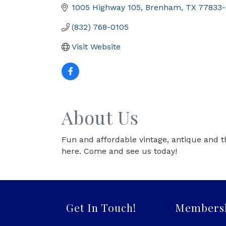
1005 Highway 105
Brenham
TX
77833-
(832) 768-0105
Visit Website
About Us
Fun and affordable vintage, antique and t
here. Come and see us today!
Get In Touch!
Members