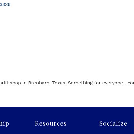
3336
hrift shop in Brenham, Texas. Something for everyone... Y
hip
Resources
Socialize