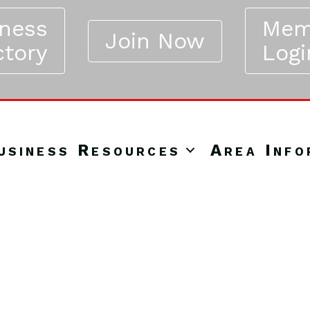
iness
Mem
Join Now
ctory
Logi
usiness Resources
Area Info