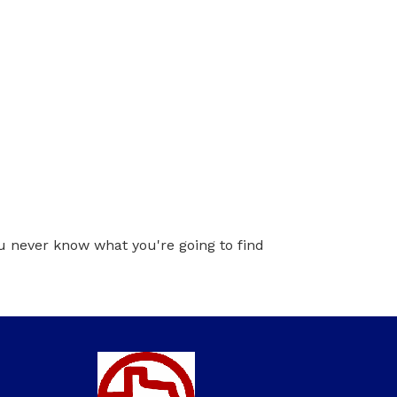
ou never know what you're going to find