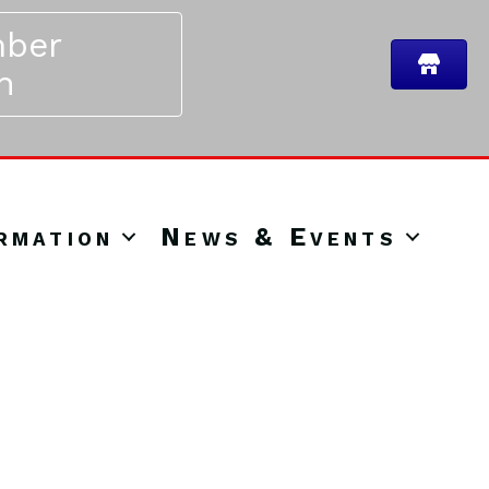
ber
n
rmation
News & Events