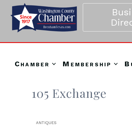
Bus
Dire
Chamber
Membership
B
105 Exchange
ANTIQUES
Categories