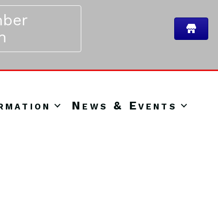
ber
n
rmation
News & Events