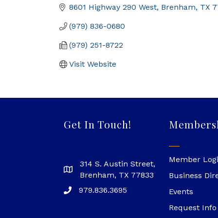
8601 Highway 290 West
Brenham
TX
7
(979) 836-0680
(979) 251-8722
Visit Website
Get In Touch!
Members
Member Log
314 S. Austin Street,
Brenham, TX 77833
Business Dir
979.836.3695
Events
Request Info