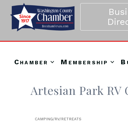
Bus
Dire
Chamber
Membership
B
Artesian Park R
CAMPING/RV/RETREATS
Categories