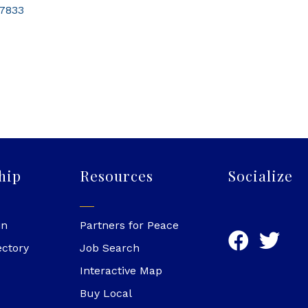
7833
hip
Resources
Socialize
in
Partners for Peace
ectory
Job Search
Interactive Map
Buy Local