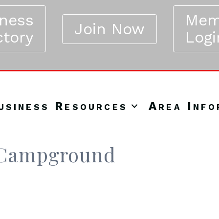
iness
Mem
Join Now
ctory
Logi
usiness Resources
Area Info
V Campground