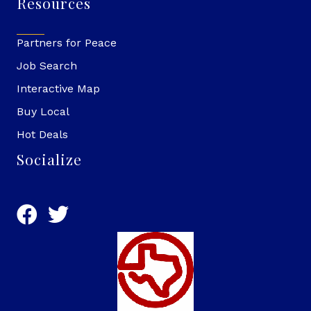
Resources
Partners for Peace
Job Search
Interactive Map
Buy Local
Hot Deals
Socialize