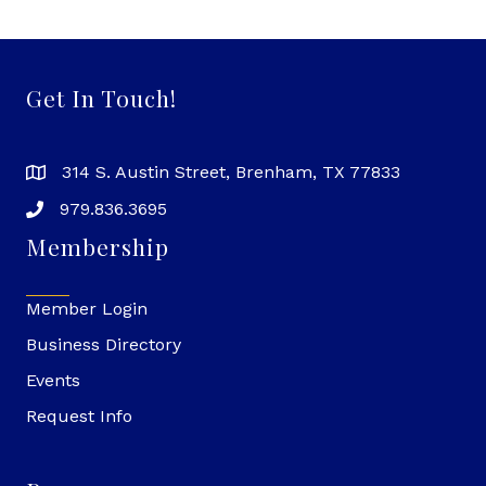
Get In Touch!
314 S. Austin Street, Brenham, TX 77833
979.836.3695
Membership
Member Login
Business Directory
Events
Request Info