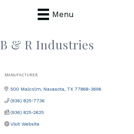
Menu
B & R Industries
MANUFACTURER
Categories
500 Malcolm
Navasota
TX
77868-3696
(936) 825-7736
(936) 825-2625
Visit Website