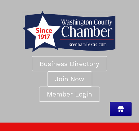
Business Directory
Join Now
Member Login