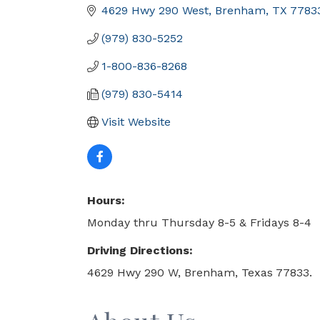
4629 Hwy 290 West
Brenham
TX
7783
(979) 830-5252
1-800-836-8268
(979) 830-5414
Visit Website
Hours:
Monday thru Thursday 8-5 & Fridays 8-4
Driving Directions:
4629 Hwy 290 W, Brenham, Texas 77833.