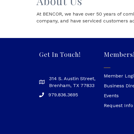
About Us
At BENCOR, we have over 50 years of comb
company, and have serviced customers acr
Get In Touch!
Members
Member Log
314 S. Austin Street,
Brenham, TX 77833
Business Dir
979.836.3695
Events
Request Info