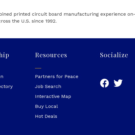
ined printed circuit board manufacturing experience on-s
oss the U.S. since 1992.
hip
Resources
Socialize
in
Partners for Peace
ectory
Job Search
Interactive Map
Buy Local
Hot Deals