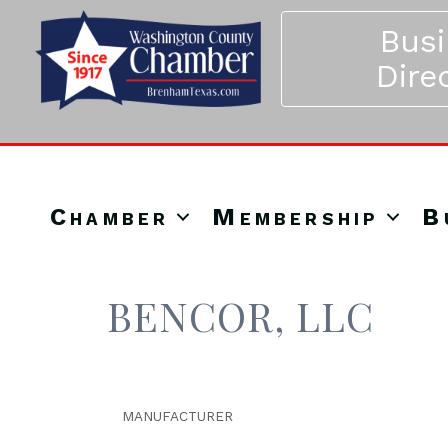
Bus
Dire
Chamber
Membership
B
BENCOR, LLC
MANUFACTURER
Categories