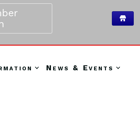
ber
n
rmation
News & Events