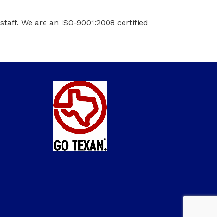
taff. We are an ISO-9001:2008 certified