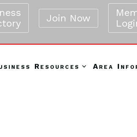
iness
Mem
Join Now
ctory
Logi
usiness Resources
Area Info