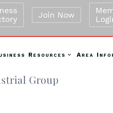
iness
Mem
Join Now
ctory
Logi
usiness Resources
Area Info
strial Group