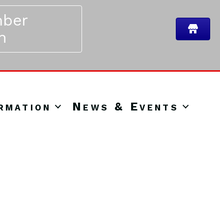
ber
n
rmation
News & Events