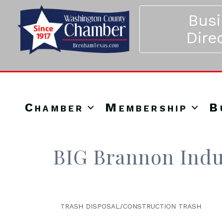
Bus
Dire
Chamber
Membership
B
BIG Brannon Indu
TRASH DISPOSAL/CONSTRUCTION TRASH
Categories