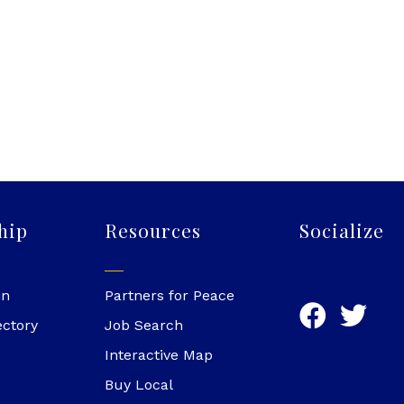
hip
Resources
Socialize
in
Partners for Peace
ectory
Job Search
Interactive Map
Buy Local