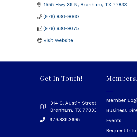
1555 Hwy 36 N
Brenham
TX
77833
(979) 830-9060
(979) 830-9075
Visit Website
Get In Touch!
Members
Member Log
314 S. Austin Street,
Brenham, TX 77833
Business Dir
979.836.3695
Events
Request Info