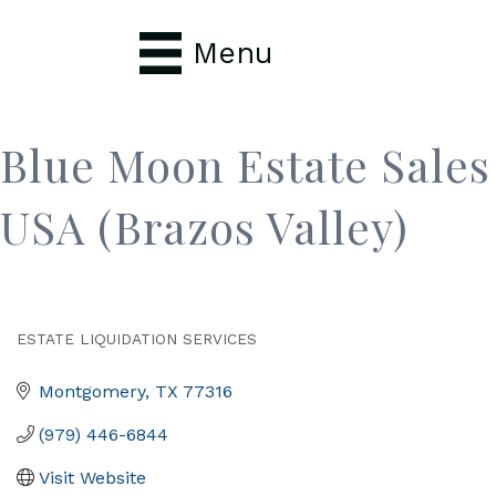
Menu
Blue Moon Estate Sales
USA (Brazos Valley)
ESTATE LIQUIDATION SERVICES
Categories
Montgomery
TX
77316
(979) 446-6844
Visit Website