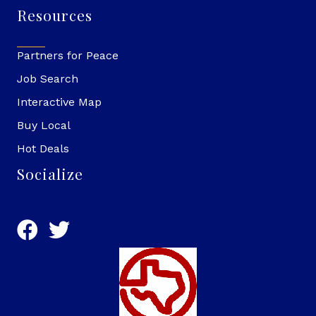
Resources
Partners for Peace
Job Search
Interactive Map
Buy Local
Hot Deals
Socialize