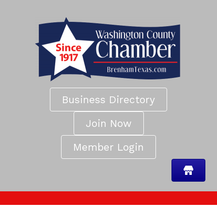
Business Directory
Join Now
Member Login