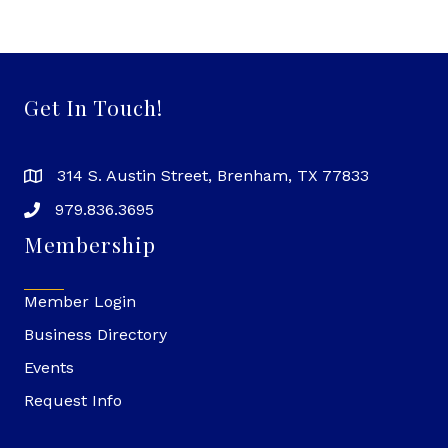
Get In Touch!
314 S. Austin Street, Brenham, TX 77833
979.836.3695
Membership
Member Login
Business Directory
Events
Request Info