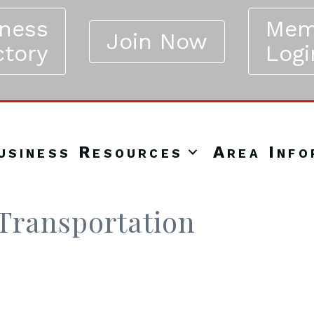
iness
Mem
Join Now
ctory
Logi
usiness Resources
Area Info
Transportation