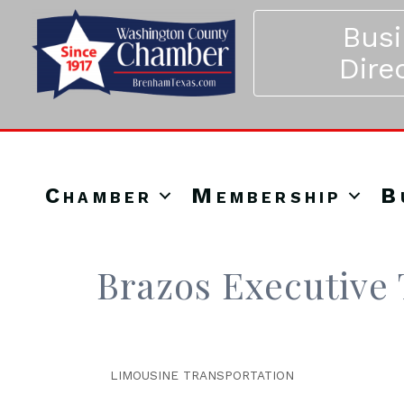
Bus
Dire
Chamber
Membership
B
Brazos Executive 
LIMOUSINE TRANSPORTATION
Categories