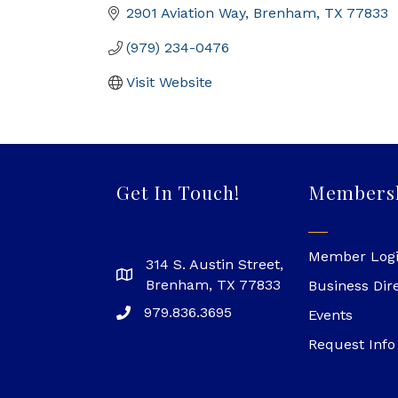
2901 Aviation Way
Brenham
TX
77833
(979) 234-0476
Visit Website
Get In Touch!
Members
Member Log
314 S. Austin Street,
Brenham, TX 77833
Business Dir
979.836.3695
Events
Request Info