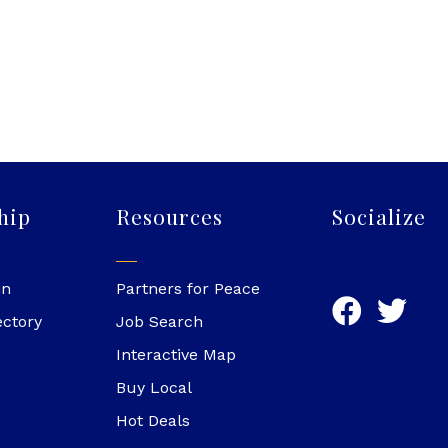
hip
Resources
Socialize
in
Partners for Peace
ectory
Job Search
Interactive Map
Buy Local
Hot Deals