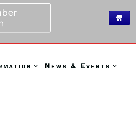
ber
n
rmation
News & Events