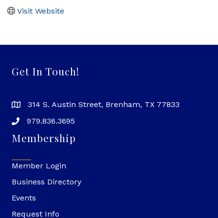
Visit Website
Get In Touch!
314 S. Austin Street, Brenham, TX 77833
979.836.3695
Membership
Member Login
Business Directory
Events
Request Info