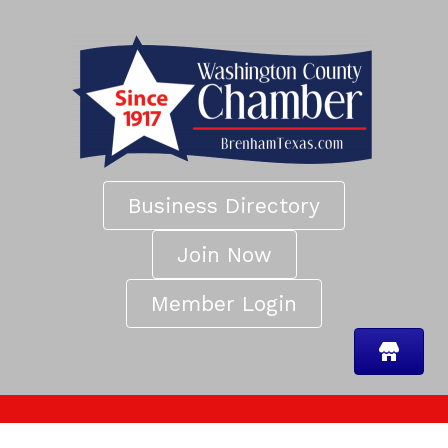
Business Directory
Join Now
Member Login