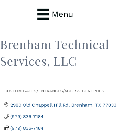
Menu
Brenham Technical
Services, LLC
CUSTOM GATES/ENTRANCES/ACCESS CONTROLS
Categories
2980 Old Chappell Hill Rd
Brenham
TX
77833
(979) 836-7184
(979) 836-7184