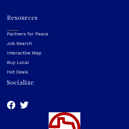
Resources
Partners for Peace
Job Search
Interactive Map
Buy Local
Hot Deals
Socialize