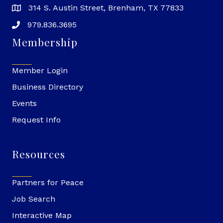
314 S. Austin Street, Brenham, TX 77833
979.836.3695
Membership
Member Login
Business Directory
Events
Request Info
Resources
Partners for Peace
Job Search
Interactive Map