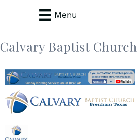
Menu
Calvary Baptist Church