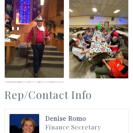
Rep/Contact Info
Denise Romo
Finance Secretary