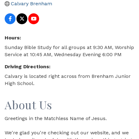
Calvary Brenham
Hours:
Sunday Bible Study for all groups at 9:30 AM, Worship
Service at 10:45 AM, Wednesday Evening 6:00 PM
Driving Directions:
Calvary is located right across from Brenham Junior
High School.
About Us
Greetings in the Matchless Name of Jesus.
We're glad you're checking out our website, and we