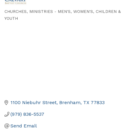
CHURCHES
MINISTRIES - MEN'S, WOMEN'S, CHILDREN &
Categories
YOUTH
1100 Niebuhr Street
Brenham
TX
77833
(979) 836-5537
Send Email