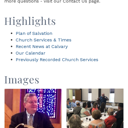
more questions - visit our Contact Us page.
Highlights
Plan of Salvation
Church Services & Times
Recent News at Calvary
Our Calendar
Previously Recorded Church Services
Images