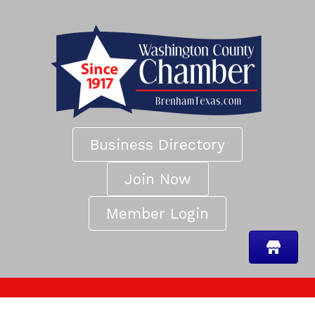
Business Directory
Join Now
Member Login