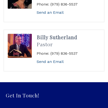
Phone:
(979) 836-5537
Send an Email
Billy Sutherland
Pastor
Phone:
(979) 836-5537
Send an Email
Get In Touch!