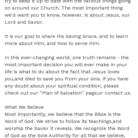
try to keep it up to date with the various things going
on around our Church. The most important thing
we'd want you to know, however, is about Jesus, our
Lord and Savior.
It is our goal to share His Saving Grace, and to learn
more about Him, and how to serve Him.
In this ever-changing world, one truth remains - the
most important decision you will ever make in your
life is what to do about the fact that Jesus loves
you,and died to save you from your sins. If you have
any doubt about your spiritual condition, please
check out our ''Plan of Salvation'' page,or contact us.
What We Believe
Most importantly, we believe that the Bible is the
Word of God. We strive to follow its teachings,and
worship the Savior it reveals. We recognize the Word
of God as the Sole Authority for all that we believe,