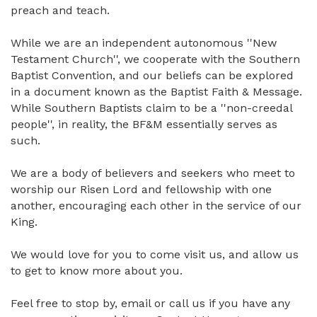
preach and teach.
While we are an independent autonomous ''New
Testament Church'', we cooperate with the Southern
Baptist Convention, and our beliefs can be explored
in a document known as the Baptist Faith & Message.
While Southern Baptists claim to be a ''non-creedal
people'', in reality, the BF&M essentially serves as
such.
We are a body of believers and seekers who meet to
worship our Risen Lord and fellowship with one
another, encouraging each other in the service of our
King.
We would love for you to come visit us, and allow us
to get to know more about you.
Feel free to stop by, email or call us if you have any