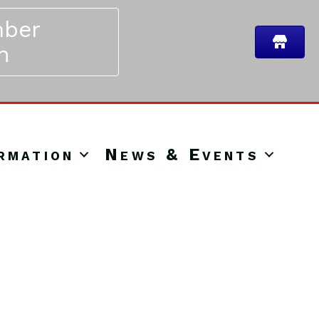
ber
n
rmation
News & Events