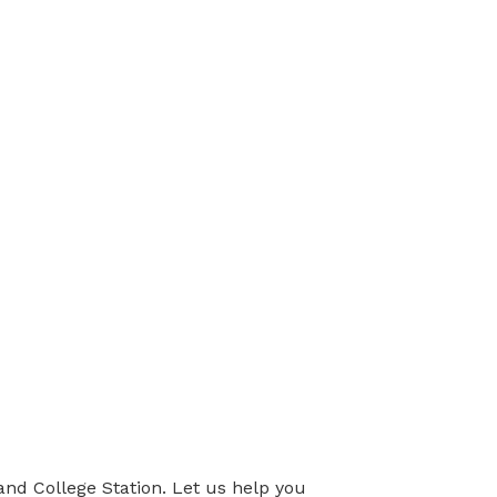
nd College Station. Let us help you