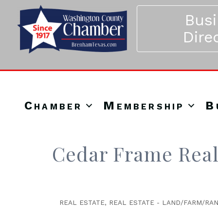
Bus
Dire
Chamber
Membership
B
Cedar Frame Real
REAL ESTATE
REAL ESTATE - LAND/FARM/RA
Categories