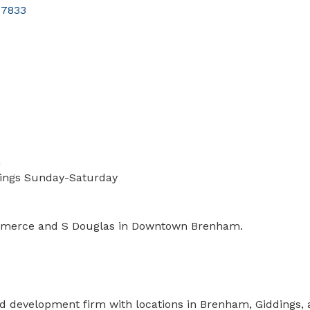
77833
m
wings Sunday-Saturday
Commerce and S Douglas in Downtown Brenham.
d development firm with locations in Brenham, Giddings, a