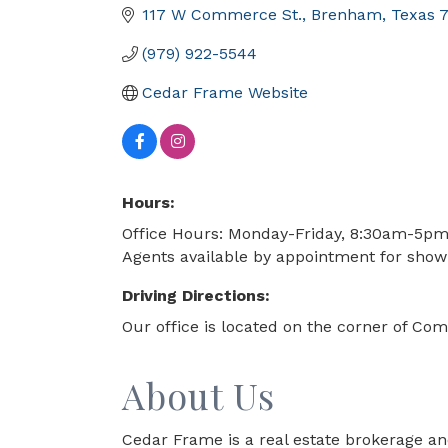
117 W Commerce St.
Brenham
Texas
(979) 922-5544
Cedar Frame Website
Hours:
Office Hours: Monday-Friday, 8:30am-5p
Agents available by appointment for sho
Driving Directions:
Our office is located on the corner of 
About Us
Cedar Frame is a real estate brokerage an