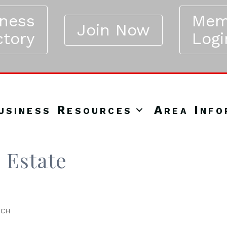
iness
Mem
Join Now
ctory
Logi
usiness Resources
Area Info
 Estate
NCH