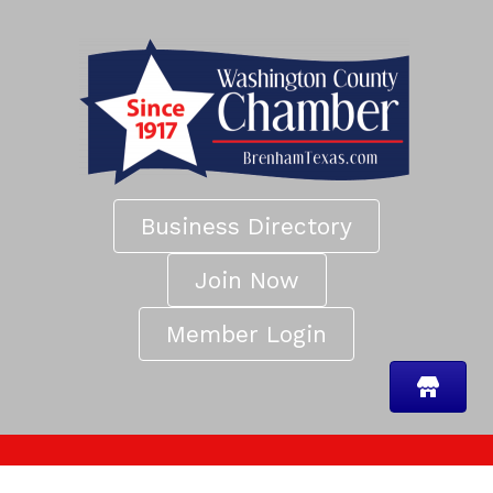
Business Directory
Join Now
Member Login