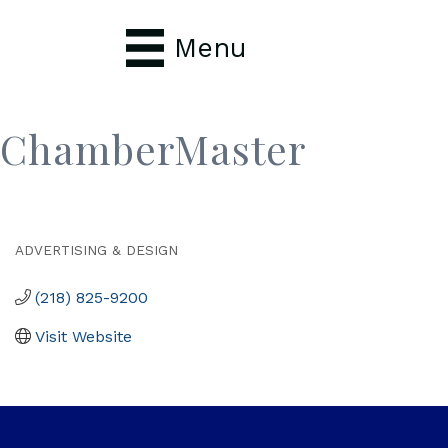
Menu
ChamberMaster
ADVERTISING & DESIGN
Categories
(218) 825-9200
Visit Website