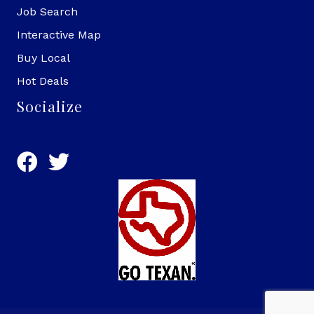
Job Search
Interactive Map
Buy Local
Hot Deals
Socialize