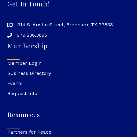
Get In Touch!
314 S. Austin Street, Brenham, TX 77833
979.836.3695
Membership
Member Login
Business Directory
Events
Request Info
Resources
Partners for Peace