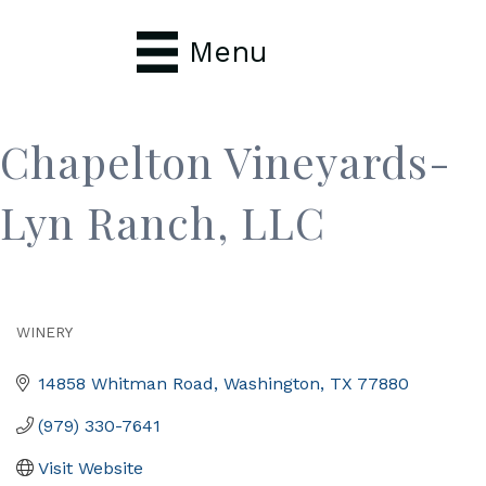
Menu
Chapelton Vineyards-
Lyn Ranch, LLC
WINERY
Categories
14858 Whitman Road
Washington
TX
77880
(979) 330-7641
Visit Website