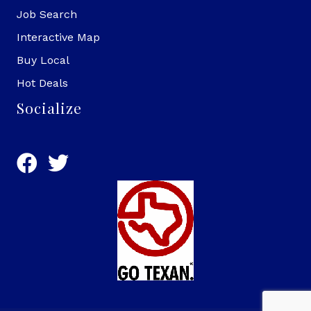
Job Search
Interactive Map
Buy Local
Hot Deals
Socialize