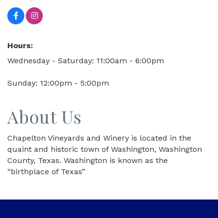
Hours:
Wednesday - Saturday: 11:00am - 6:00pm
Sunday: 12:00pm - 5:00pm
About Us
Chapelton Vineyards and Winery is located in the
quaint and historic town of Washington, Washington
County, Texas. Washington is known as the
“birthplace of Texas”