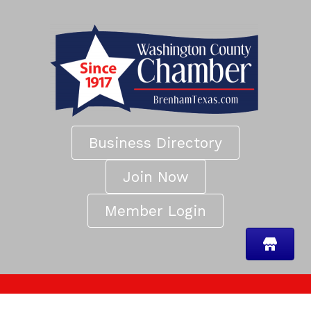
Business Directory
Join Now
Member Login