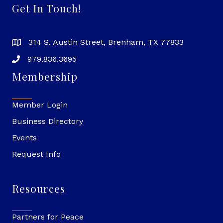
Get In Touch!
314 S. Austin Street, Brenham, TX 77833
979.836.3695
Membership
Member Login
Business Directory
Events
Request Info
Resources
Partners for Peace