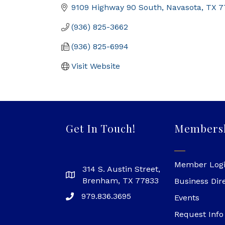
9109 Highway 90 South
Navasota
TX
7
(936) 825-3662
(936) 825-6994
Visit Website
Get In Touch!
Members
Member Log
314 S. Austin Street,
Brenham, TX 77833
Business Dir
979.836.3695
Events
Request Info