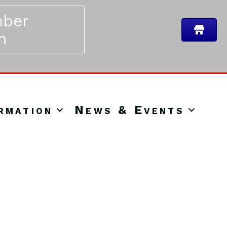
ber
n
rmation
News & Events