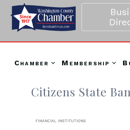
Bus
Dire
Chamber
Membership
B
Citizens State Ba
FINANCIAL INSTITUTIONS
Categories