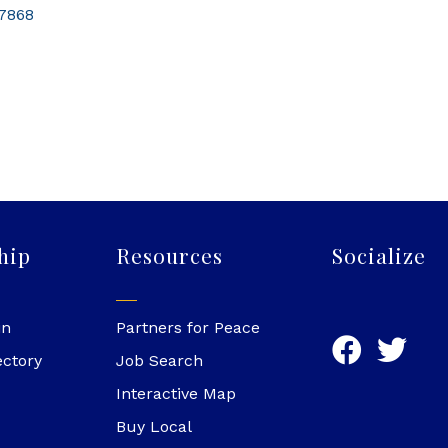
7868
hip
Resources
Socialize
in
Partners for Peace
ectory
Job Search
Interactive Map
Buy Local