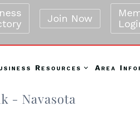
iness
Mem
Join Now
ctory
Logi
usiness Resources
Area Info
nk - Navasota