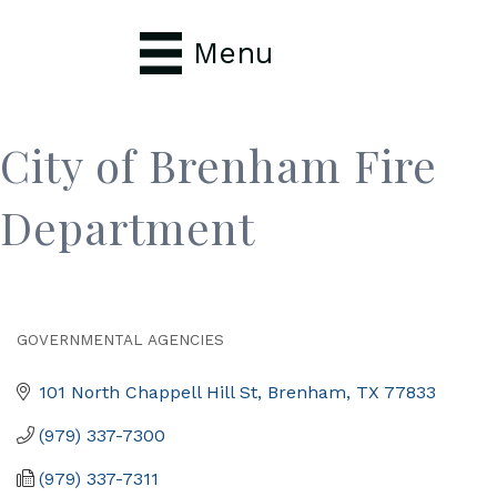
Menu
City of Brenham Fire
Department
GOVERNMENTAL AGENCIES
Categories
101 North Chappell Hill St
Brenham
TX
77833
(979) 337-7300
(979) 337-7311