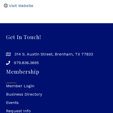
Visit Website
Get In Touch!
314 S. Austin Street, Brenham, TX 77833
979.836.3695
Membership
Member Login
Business Directory
Events
Request Info