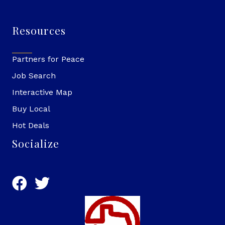
Resources
Partners for Peace
Job Search
Interactive Map
Buy Local
Hot Deals
Socialize