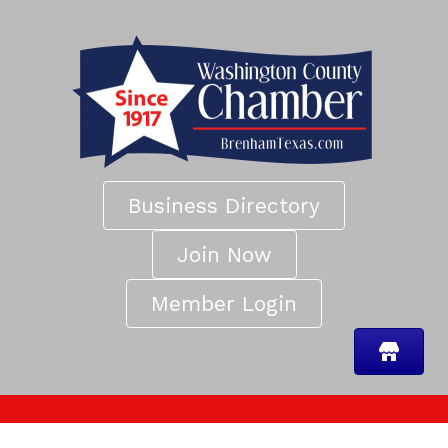
Business Directory
Join Now
Member Login