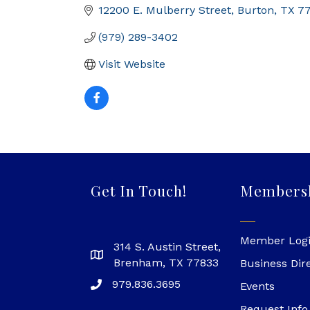
12200 E. Mulberry Street
Burton
TX
7
(979) 289-3402
Visit Website
Get In Touch!
Members
Member Log
314 S. Austin Street,
Brenham, TX 77833
Business Dir
979.836.3695
Events
Request Info