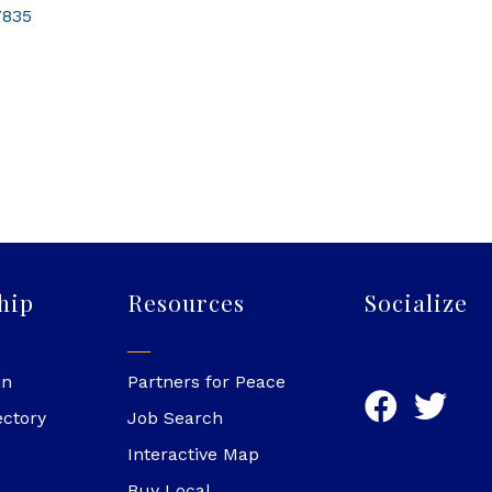
7835
hip
Resources
Socialize
in
Partners for Peace
ectory
Job Search
Interactive Map
Buy Local