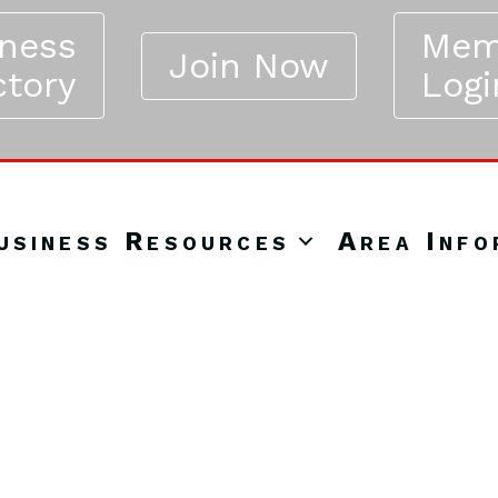
iness
Mem
Join Now
ctory
Logi
usiness Resources
Area Info