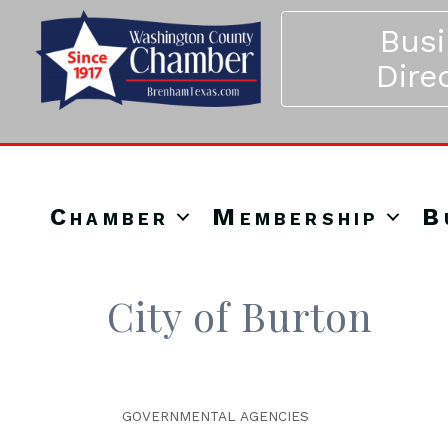
Bus
Dire
Chamber
Membership
B
City of Burton
GOVERNMENTAL AGENCIES
Categories