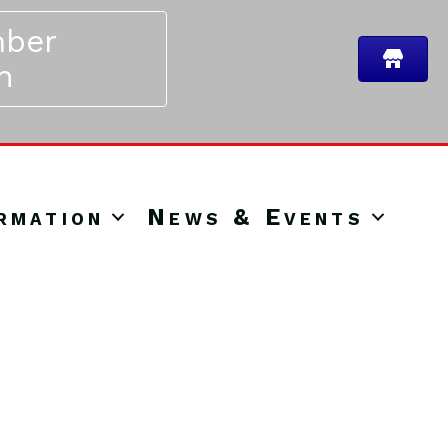
ber
n
rmation
News & Events