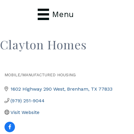
Menu
Clayton Homes
MOBILE/MANUFACTURED HOUSING
Categories
1602 Highway 290 West
Brenham
TX
77833
(979) 251-9044
Visit Website