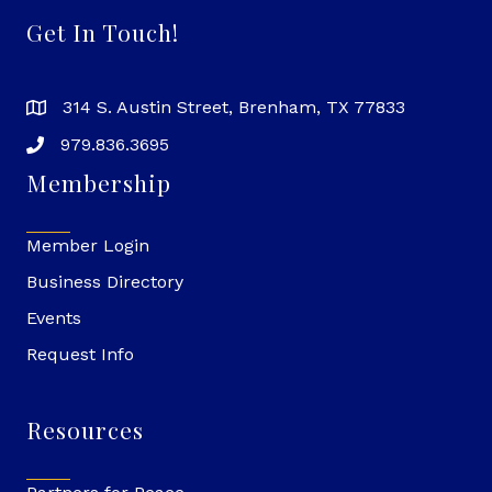
Get In Touch!
314 S. Austin Street, Brenham, TX 77833
979.836.3695
Membership
Member Login
Business Directory
Events
Request Info
Resources