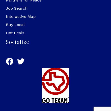
Partners for Peace
Job Search
Interactive Map
Buy Local
Hot Deals
Socialize