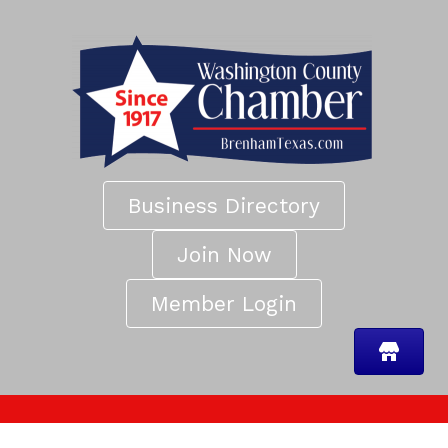
Business Directory
Join Now
Member Login