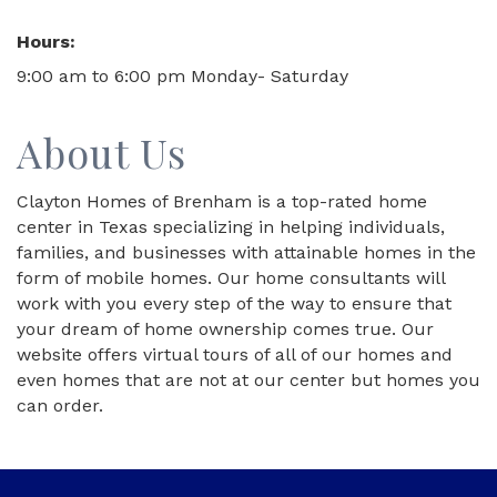
Hours:
9:00 am to 6:00 pm Monday- Saturday
About Us
Clayton Homes of Brenham is a top-rated home
center in Texas specializing in helping individuals,
families, and businesses with attainable homes in the
form of mobile homes. Our home consultants will
work with you every step of the way to ensure that
your dream of home ownership comes true. Our
website offers virtual tours of all of our homes and
even homes that are not at our center but homes you
can order.