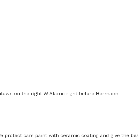
wntown on the right W Alamo right before Hermann
 protect cars paint with ceramic coating and give the bes