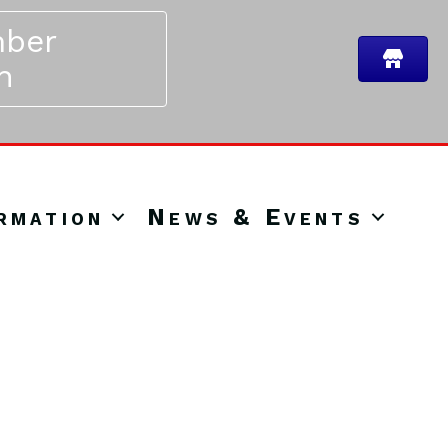
ber
n
rmation
News & Events