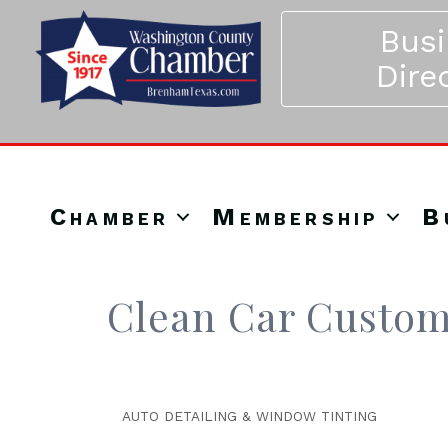
Bus
Dire
Chamber
Membership
B
Clean Car Custom
AUTO DETAILING & WINDOW TINTING
Categories