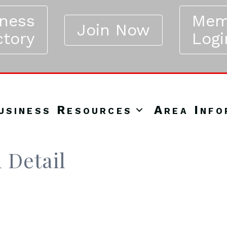
iness
Mem
Join Now
ctory
Logi
usiness Resources
Area Info
 Detail