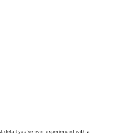
t detail you've ever experienced with a