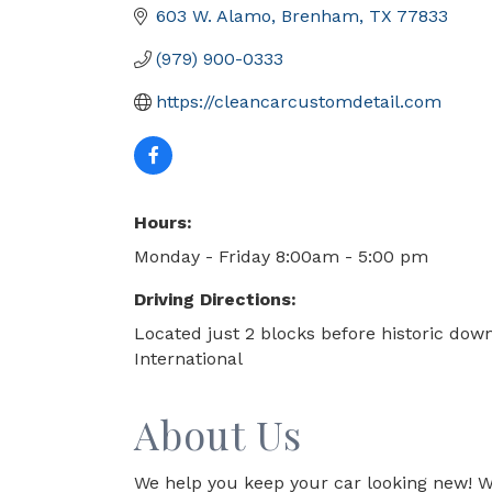
603 W. Alamo
Brenham
TX
77833
(979) 900-0333
https://cleancarcustomdetail.com
Hours:
Monday - Friday 8:00am - 5:00 pm
Driving Directions:
Located just 2 blocks before historic do
International
About Us
We help you keep your car looking new! We