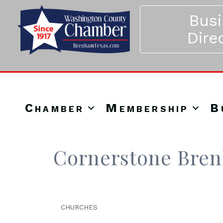
Bus
Dire
Chamber
Membership
B
Cornerstone Bre
CHURCHES
Categories