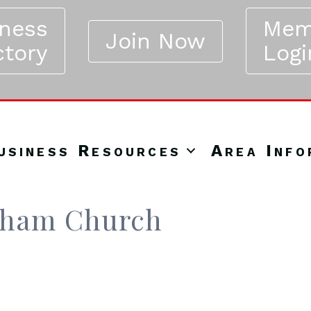
iness
Mem
Join Now
ctory
Logi
usiness Resources
Area Info
nham Church