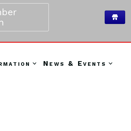
ber
n
rmation
News & Events