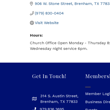
906 W. Stone Street
Brenham
TX
7783
(979) 830-0404
Visit Website
Hours:
Church Office Open Monday - Thursday 8
Wednesday night service 6pm.
Get In Touch!
Members
Member Log
314 S. Austin Street,
Brenham, TX 77833
Business Dir
979.836.3695
Events