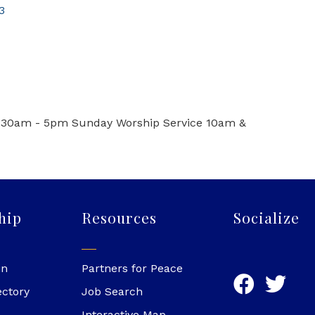
3
:30am - 5pm Sunday Worship Service 10am &
hip
Resources
Socialize
in
Partners for Peace
ectory
Job Search
Interactive Map