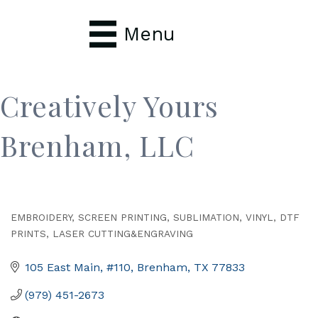
Menu
Creatively Yours
Brenham, LLC
EMBROIDERY, SCREEN PRINTING, SUBLIMATION, VINYL, DTF
Categories
PRINTS, LASER CUTTING&ENGRAVING
105 East Main, #110
Brenham
TX
77833
(979) 451-2673