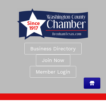
Business Directory
Join Now
Member Login