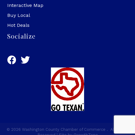
Interactive Map
Buy Local
Hot Deals
Socialize
©
2026
Washington County Chamber of Commerce .
All Rights
Reserved | Site by
GrowthZone