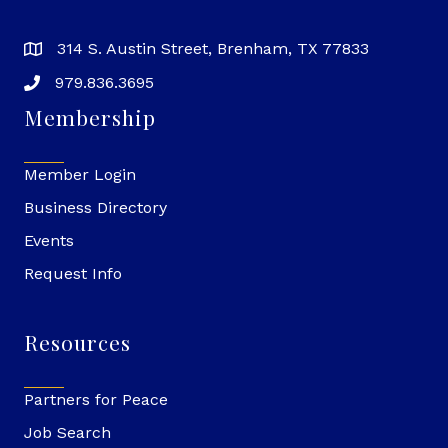
314 S. Austin Street, Brenham, TX 77833
979.836.3695
Membership
Member Login
Business Directory
Events
Request Info
Resources
Partners for Peace
Job Search