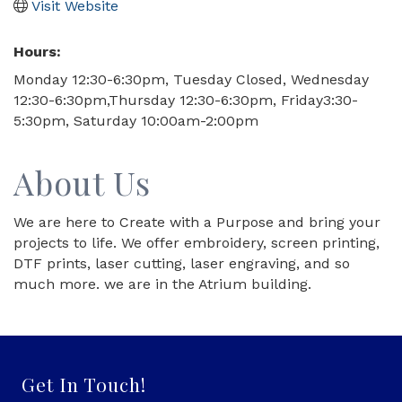
Visit Website
Hours:
Monday 12:30-6:30pm, Tuesday Closed, Wednesday
12:30-6:30pm,Thursday 12:30-6:30pm, Friday3:30-
5:30pm, Saturday 10:00am-2:00pm
About Us
We are here to Create with a Purpose and bring your
projects to life. We offer embroidery, screen printing,
DTF prints, laser cutting, laser engraving, and so
much more. we are in the Atrium building.
Get In Touch!