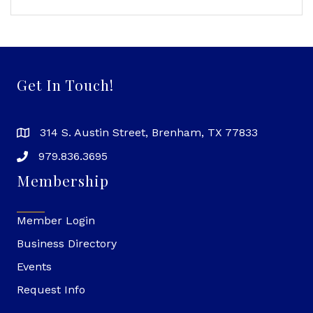
Get In Touch!
314 S. Austin Street, Brenham, TX 77833
979.836.3695
Membership
Member Login
Business Directory
Events
Request Info