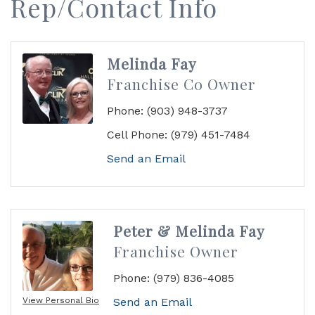
Rep/Contact Info
Melinda Fay
Franchise Co Owner
Phone:
(903) 948-3737
Cell Phone:
(979) 451-7484
Send an Email
Peter & Melinda Fay
Franchise Owner
Phone:
(979) 836-4085
View Personal Bio
Send an Email