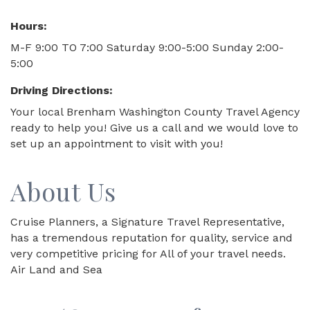
Hours:
M-F 9:00 TO 7:00 Saturday 9:00-5:00 Sunday 2:00-
5:00
Driving Directions:
Your local Brenham Washington County Travel Agency
ready to help you! Give us a call and we would love to
set up an appointment to visit with you!
About Us
Cruise Planners, a Signature Travel Representative,
has a tremendous reputation for quality, service and
very competitive pricing for All of your travel needs.
Air Land and Sea