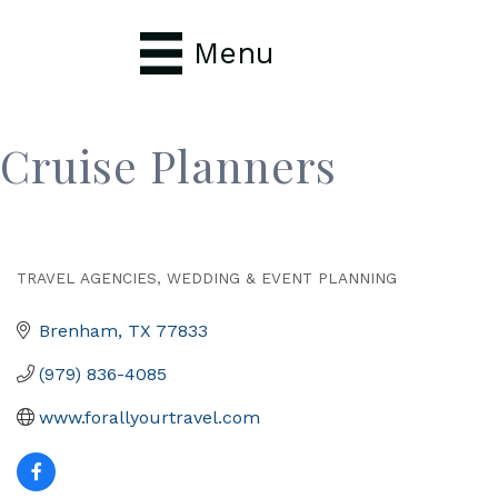
Menu
Cruise Planners
TRAVEL AGENCIES
WEDDING & EVENT PLANNING
Categories
Brenham
TX
77833
(979) 836-4085
www.forallyourtravel.com