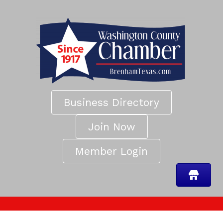
Business Directory
Join Now
Member Login