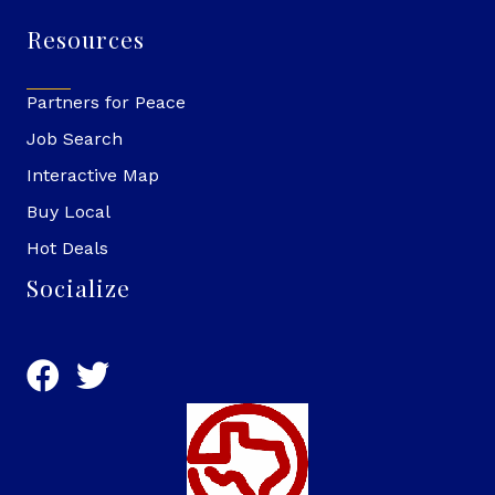
Resources
Partners for Peace
Job Search
Interactive Map
Buy Local
Hot Deals
Socialize