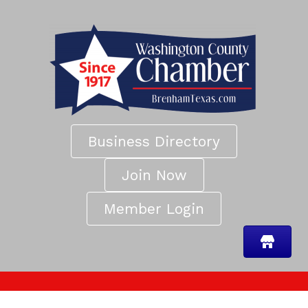
Business Directory
Join Now
Member Login