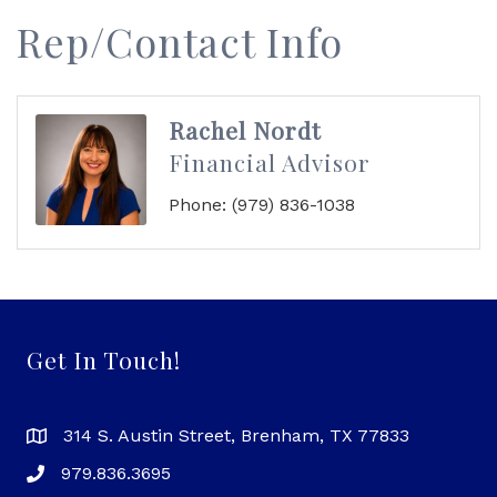
Rep/Contact Info
Rachel Nordt
Financial Advisor
Phone:
(979) 836-1038
Get In Touch!
314 S. Austin Street, Brenham, TX 77833
979.836.3695