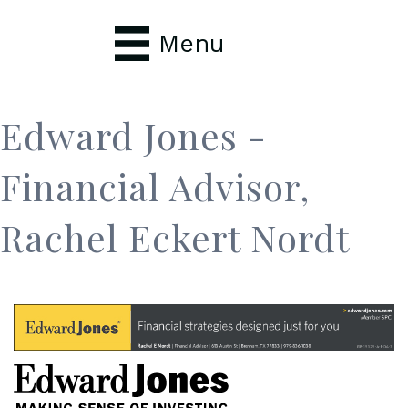
Menu
Edward Jones -
Financial Advisor,
Rachel Eckert Nordt