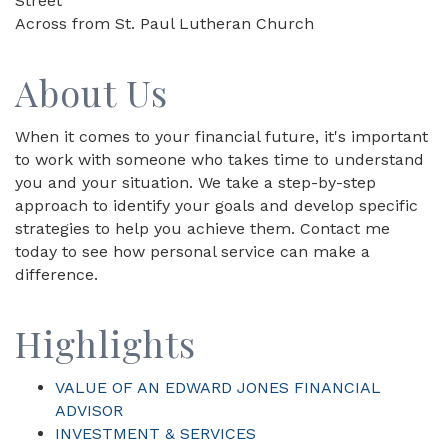
Street
Across from St. Paul Lutheran Church
About Us
When it comes to your financial future, it's important
to work with someone who takes time to understand
you and your situation. We take a step-by-step
approach to identify your goals and develop specific
strategies to help you achieve them. Contact me
today to see how personal service can make a
difference.
Highlights
VALUE OF AN EDWARD JONES FINANCIAL
ADVISOR
INVESTMENT & SERVICES