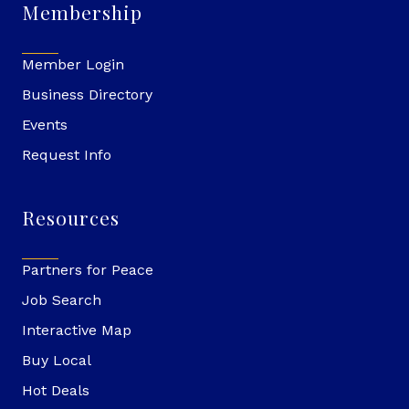
Membership
Member Login
Business Directory
Events
Request Info
Resources
Partners for Peace
Job Search
Interactive Map
Buy Local
Hot Deals