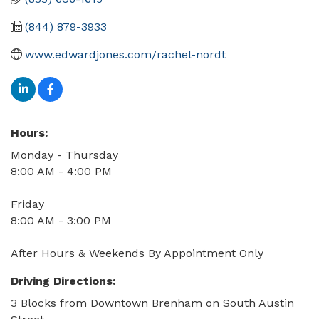
(844) 879-3933
www.edwardjones.com/rachel-nordt
Hours:
Monday - Thursday
8:00 AM - 4:00 PM
Friday
8:00 AM - 3:00 PM
After Hours & Weekends By Appointment Only
Driving Directions:
3 Blocks from Downtown Brenham on South Austin