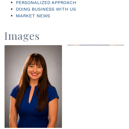
PERSONALIZED APPROACH
DOING BUSINESS WITH US
MARKET NEWS
Images