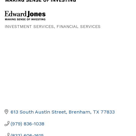
INVESTMENT SERVICES
FINANCIAL SERVICES
Categories
613 South Austin Street
Brenham
TX
77833
(979) 836-1038
(833) 606-1615