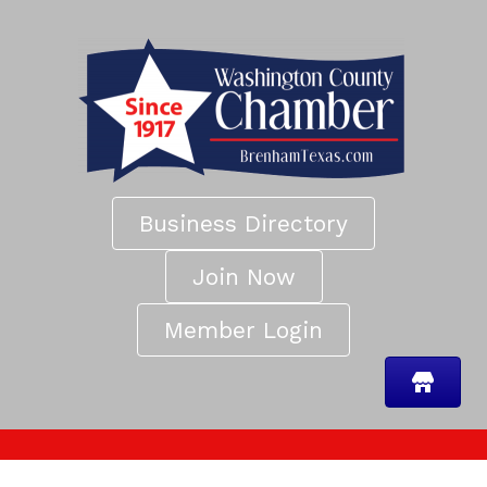
Business Directory
Join Now
Member Login