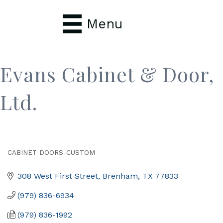
Menu
Evans Cabinet & Door,
Ltd.
CABINET DOORS-CUSTOM
Categories
308 West First Street
Brenham
TX
77833
(979) 836-6934
(979) 836-1992