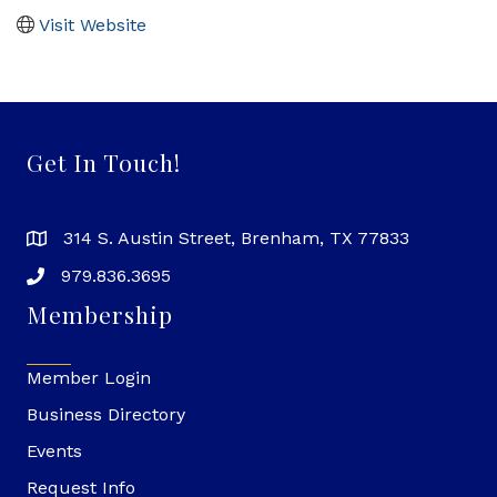
Visit Website
Get In Touch!
314 S. Austin Street, Brenham, TX 77833
979.836.3695
Membership
Member Login
Business Directory
Events
Request Info