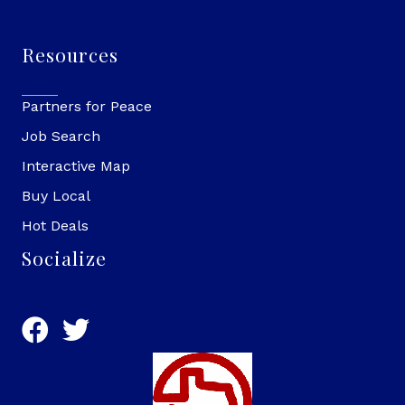
Resources
Partners for Peace
Job Search
Interactive Map
Buy Local
Hot Deals
Socialize