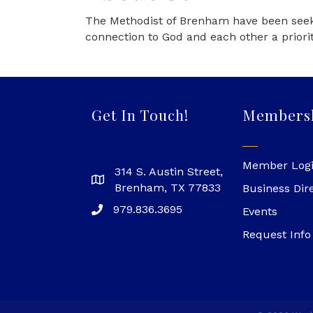
The Methodist of Brenham have been seeki
connection to God and each other a priorit
Get In Touch!
Members
Member Log
314 S. Austin Street,
Brenham, TX 77833
Business Dir
979.836.3695
Events
Request Info