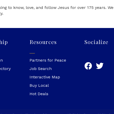
ng to know, love, and follow Jesus for over 175 years. W
y.
hip
Resources
Socialize
in
Partners for Peace
ectory
Job Search
Interactive Map
Buy Local
Hot Deals