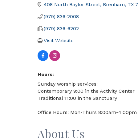
408 North Baylor Street
Brenham
TX
(979) 836-2008
(979) 836-6202
Visit Website
Hours:
Sunday worship services:
Contemporary 9:00 in the Activity Center
Traditional 11:00 in the Sanctuary
Office Hours: Mon-Thurs 8:00am-4:00pm
About Us