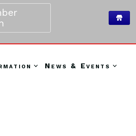
ber
n
rmation
News & Events