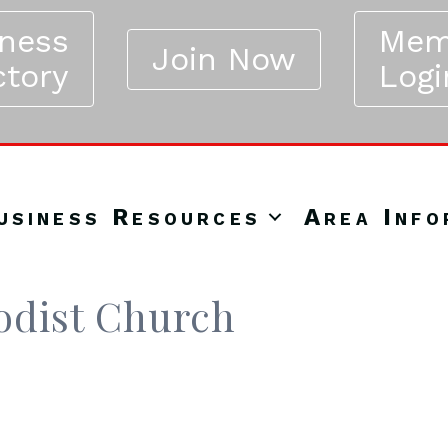
iness
Mem
Join Now
ctory
Logi
usiness Resources
Area Info
odist Church