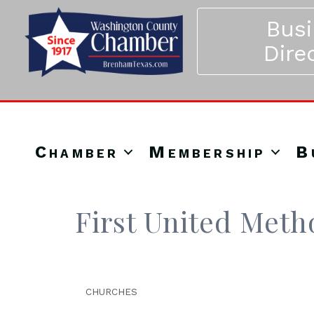
Bus
Dire
Chamber
Membership
B
First United Meth
CHURCHES
Categories