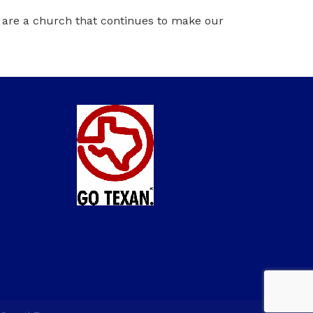
e are a church that continues to make our