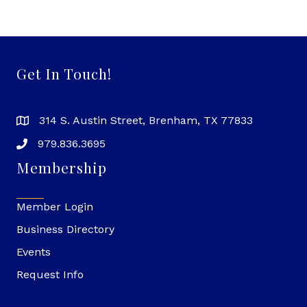
Get In Touch!
314 S. Austin Street, Brenham, TX 77833
979.836.3695
Membership
Member Login
Business Directory
Events
Request Info