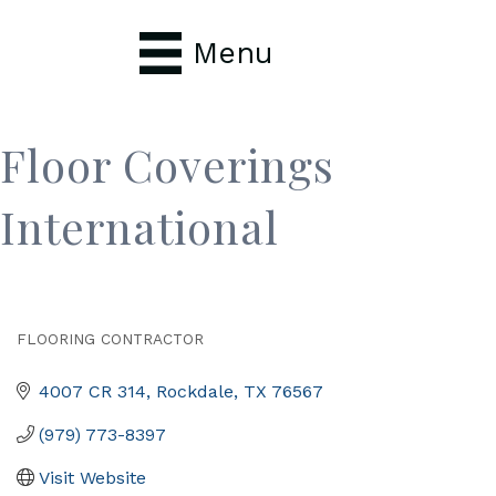
Menu
Floor Coverings
International
FLOORING CONTRACTOR
Categories
4007 CR 314
Rockdale
TX
76567
(979) 773-8397
Visit Website