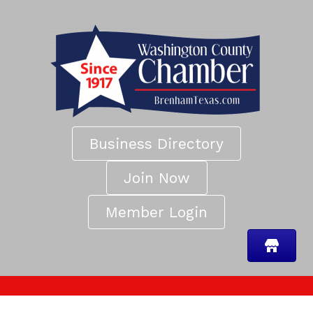
Business Directory
Join Now
Member Login