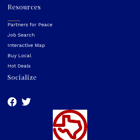
Resources
Partners for Peace
Job Search
Interactive Map
Buy Local
Hot Deals
Socialize