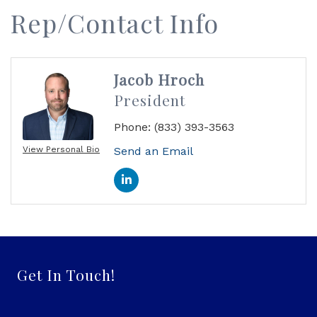
Rep/Contact Info
Jacob Hroch
President
Phone:
(833) 393-3563
View Personal Bio
Send an Email
Get In Touch!