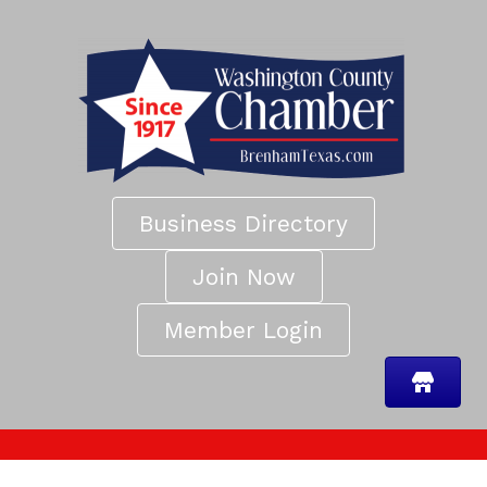
Business Directory
Join Now
Member Login