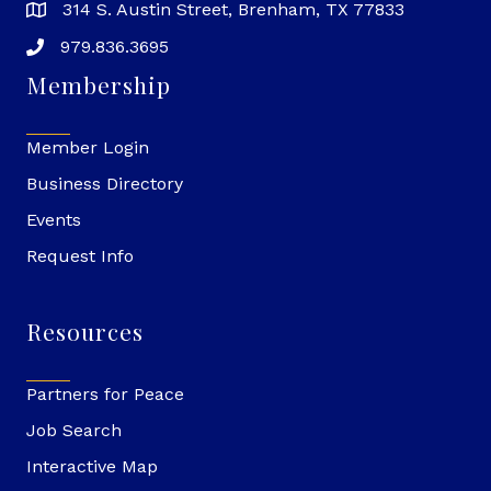
314 S. Austin Street, Brenham, TX 77833
979.836.3695
Membership
Member Login
Business Directory
Events
Request Info
Resources
Partners for Peace
Job Search
Interactive Map