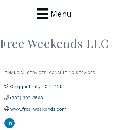
Menu
Free Weekends LLC
FINANCIAL SERVICES
CONSULTING SERVICES
Categories
Chappell Hill
TX
77426
(833) 393-3563
www.free-weekends.com