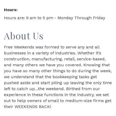
Hours:
Hours are: 9 am to 5 pm - Monday Through Friday
About Us
Free Weekends was formed to serve any and all
businesses in a variety of industries. Whether it’s
construction, manufacturing, retail, service-based,
and many others we have you covered. Knowing that
you have so many other things to do during the week,
we understand that the bookkeeping tasks get
pushed aside and start piling up leaving the only time
left to catch up…the weekend. Birthed from our
experience in these functions in the industry, we set
out to help owners of small to medium-size firms get
their WEEKENDS BACK!