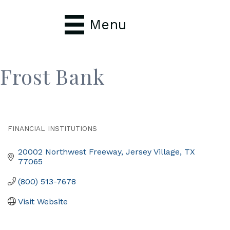
Menu
Frost Bank
FINANCIAL INSTITUTIONS
Categories
20002 Northwest Freeway
Jersey Village
TX
77065
(800) 513-7678
Visit Website