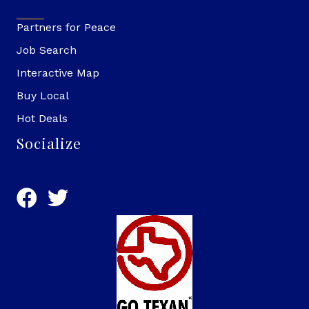
Partners for Peace
Job Search
Interactive Map
Buy Local
Hot Deals
Socialize