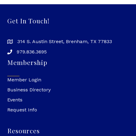
Get In Touch!
314 S. Austin Street, Brenham, TX 77833
979.836.3695
Membership
Member Login
Business Directory
Events
Request Info
Resources