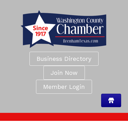
Business Directory
Join Now
Member Login