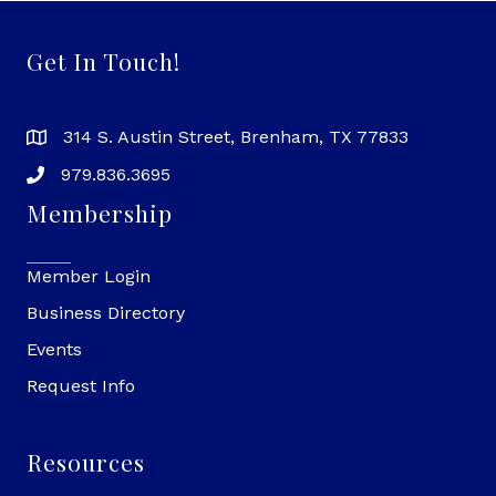
Get In Touch!
314 S. Austin Street, Brenham, TX 77833
979.836.3695
Membership
Member Login
Business Directory
Events
Request Info
Resources