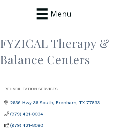
Menu
FYZICAL Therapy &
Balance Centers
REHABILITATION SERVICES
Categories
2636 Hwy 36 South
Brenham
TX
77833
(979) 421-8034
(979) 421-8080