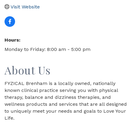
Visit Website
Hours:
Monday to Friday: 8:00 am - 5:00 pm
About Us
FYZICAL Brenham is a locally owned, nationally
known clinical practice serving you with physical
therapy, balance and dizziness therapies, and
wellness products and services that are all designed
to uniquely meet your needs and goals to Love Your
Life.