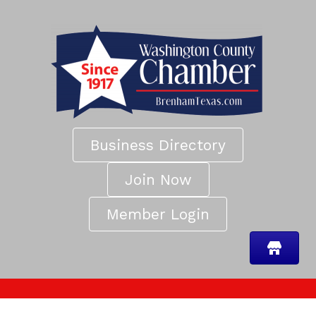
Business Directory
Join Now
Member Login