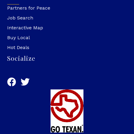
Partners for Peace
Job Search
Interactive Map
Buy Local
Hot Deals
Socialize