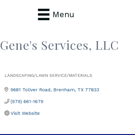
Menu
Gene's Services, LLC
LANDSCAPING/LAWN SERVICE/MATERIALS
Categories
9681 Toliver Road
Brenham
TX
77833
(979) 661-1679
Visit Website