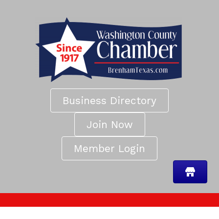
Business Directory
Join Now
Member Login