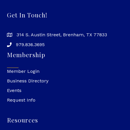
Get In Touch!
314 S. Austin Street, Brenham, TX 77833
979.836.3695
Membership
Member Login
Business Directory
Events
Request Info
Resources