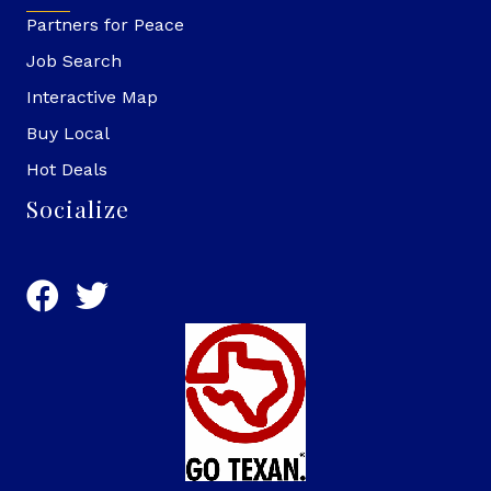
Partners for Peace
Job Search
Interactive Map
Buy Local
Hot Deals
Socialize