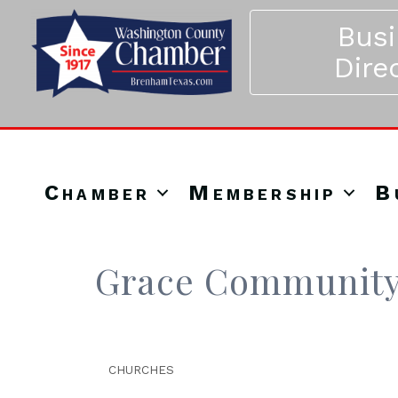
Bus
Dire
Chamber
Membership
B
Grace Community
CHURCHES
Categories