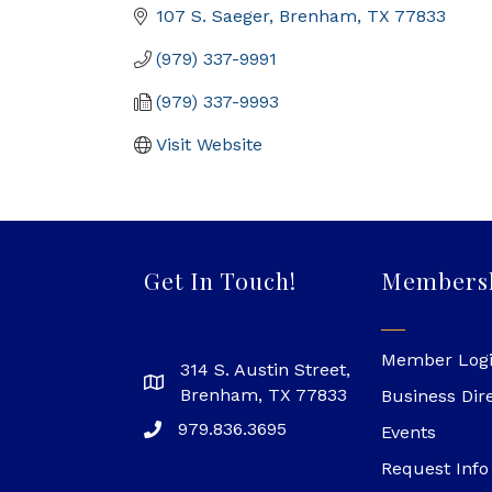
107 S. Saeger
Brenham
TX
77833
(979) 337-9991
(979) 337-9993
Visit Website
Get In Touch!
Members
Member Log
314 S. Austin Street,
Brenham, TX 77833
Business Dir
979.836.3695
Events
Request Info