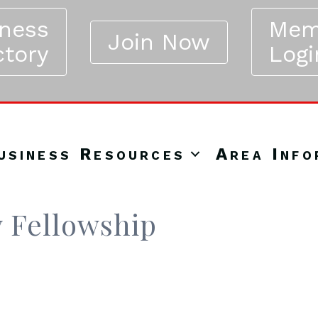
iness
Mem
Join Now
ctory
Logi
usiness Resources
Area Info
 Fellowship