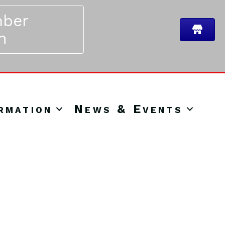
ber
n
rmation
News & Events