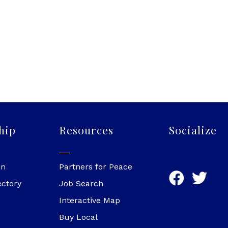
hip
Resources
Socialize
in
Partners for Peace
ectory
Job Search
Interactive Map
Buy Local