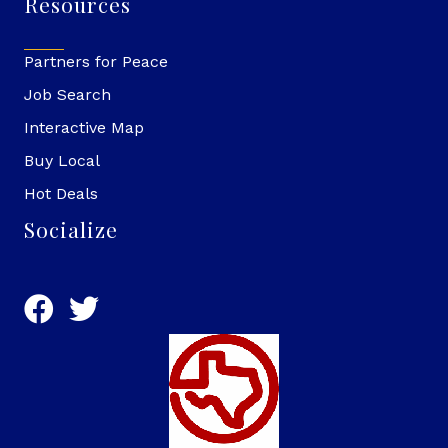
Resources
Partners for Peace
Job Search
Interactive Map
Buy Local
Hot Deals
Socialize