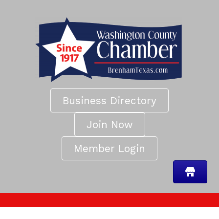
Business Directory
Join Now
Member Login