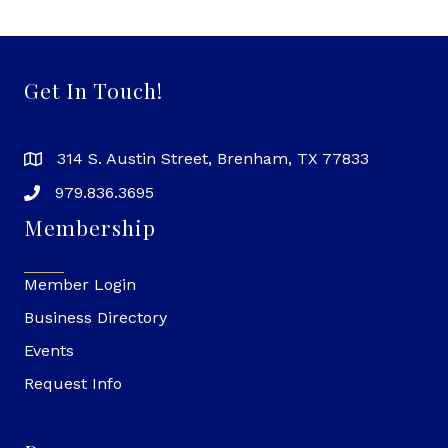
Get In Touch!
314 S. Austin Street, Brenham, TX 77833
979.836.3695
Membership
Member Login
Business Directory
Events
Request Info