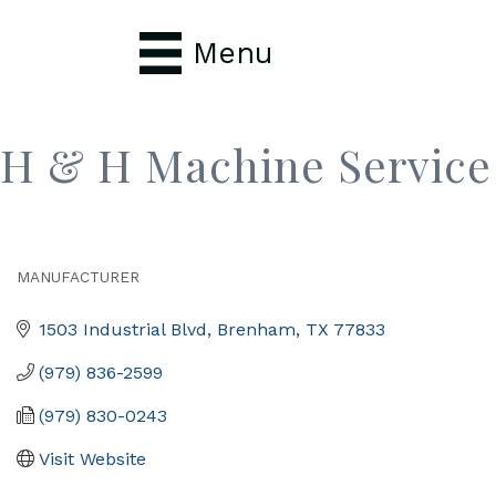
Menu
H & H Machine Service
MANUFACTURER
Categories
1503 Industrial Blvd
Brenham
TX
77833
(979) 836-2599
(979) 830-0243
Visit Website