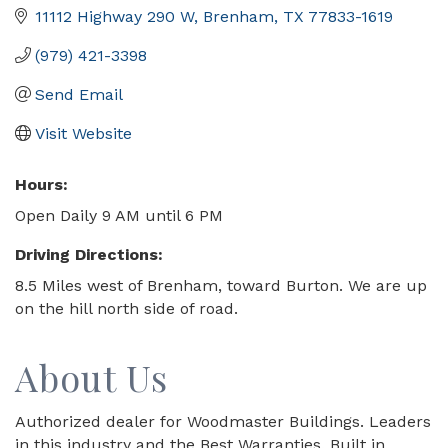
11112 Highway 290 W
Brenham
TX
77833-1619
(979) 421-3398
Send Email
Visit Website
Hours:
Open Daily 9 AM until 6 PM
Driving Directions:
8.5 Miles west of Brenham, toward Burton. We are up
on the hill north side of road.
About Us
Authorized dealer for Woodmaster Buildings. Leaders
in this industry and the Best Warranties. Built in