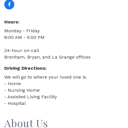
Hours:
Monday - Friday
8:00 AM - 5:00 PM
24-hour on-call
Brenham, Bryan, and La Grange offices
Driving Directions:
We will go to where your loved one is.
- Home
- Nursing Home
- Assisted Living Facility
- Hospital
About Us