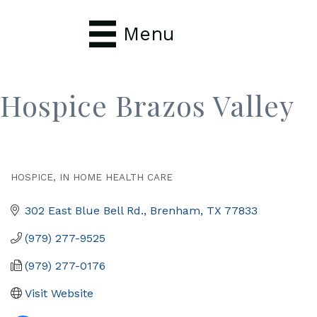
Menu
Hospice Brazos Valley
HOSPICE
IN HOME HEALTH CARE
Categories
302 East Blue Bell Rd.
Brenham
TX
77833
(979) 277-9525
(979) 277-0176
Visit Website