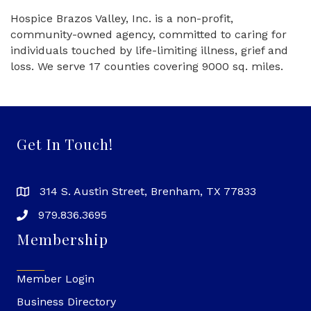
Hospice Brazos Valley, Inc. is a non-profit,
community-owned agency, committed to caring for
individuals touched by life-limiting illness, grief and
loss. We serve 17 counties covering 9000 sq. miles.
Get In Touch!
314 S. Austin Street, Brenham, TX 77833
979.836.3695
Membership
Member Login
Business Directory