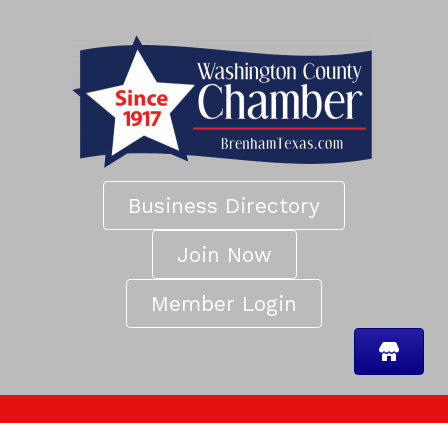
Business Directory
Join Now
Member Login