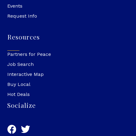
Events
Request Info
Resources
Partners for Peace
Job Search
Interactive Map
Buy Local
Hot Deals
Socialize