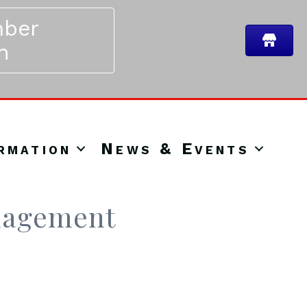
ber
n
rmation
News & Events
nagement