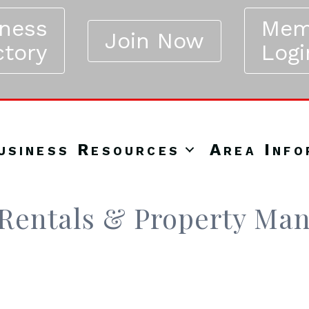
iness
Mem
Join Now
ctory
Logi
usiness Resources
Area Info
Rentals & Property Ma