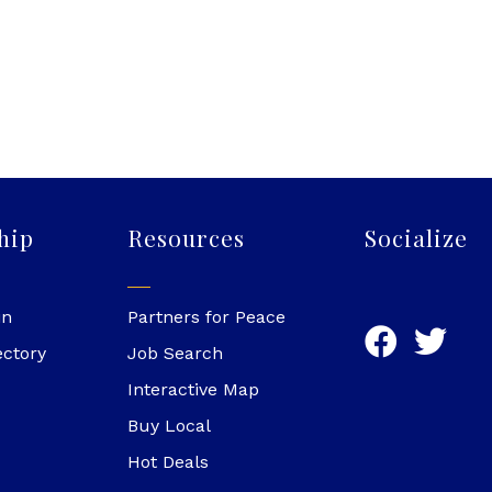
hip
Resources
Socialize
in
Partners for Peace
ectory
Job Search
Interactive Map
Buy Local
Hot Deals