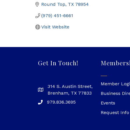
Round Top
TX
78954
(979) 451-6661
Visit Website
Get In Touch!
Members
Member Log
314 S. Austin Street,
Brenham, TX 77833
Business Dir
979.836.3695
Events
Request Info