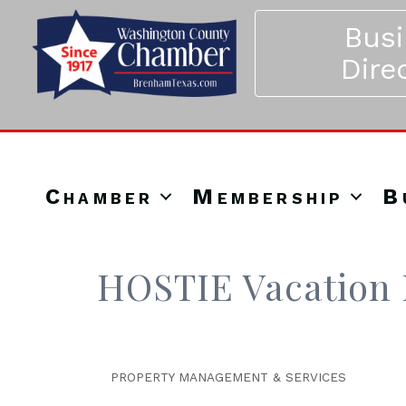
Bus
Dire
Chamber
Membership
B
HOSTIE Vacation 
PROPERTY MANAGEMENT & SERVICES
Categories