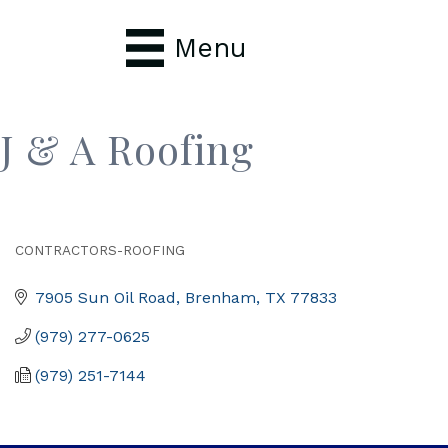
Menu
J & A Roofing
CONTRACTORS-ROOFING
Categories
7905 Sun Oil Road
Brenham
TX
77833
(979) 277-0625
(979) 251-7144