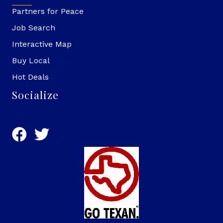
Partners for Peace
Job Search
Interactive Map
Buy Local
Hot Deals
Socialize