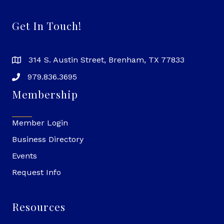
Get In Touch!
314 S. Austin Street, Brenham, TX 77833
979.836.3695
Membership
Member Login
Business Directory
Events
Request Info
Resources