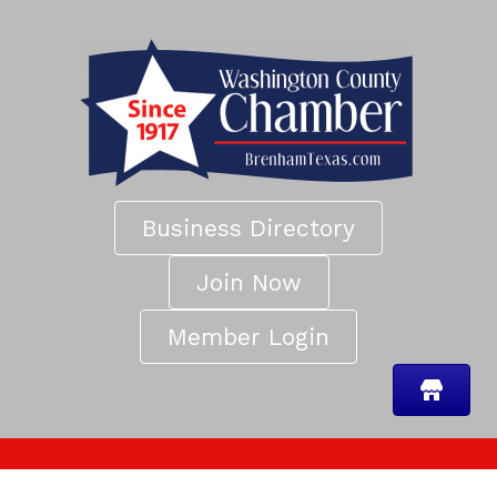
Business Directory
Join Now
Member Login