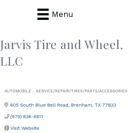
Menu
Jarvis Tire and Wheel,
LLC
AUTOMOBILE - SERVICE/REPAIR/TIRES/PARTS/ACCESSORIES
Categories
605 South Blue Bell Road
Brenham
TX
77833
(979) 836-4811
Visit Website