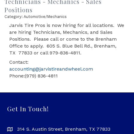
Technicians - Mechanics - Sales
Positions
Category: Automotive/Mechanics
Jarvis Tire Pros is now hiring for all locations. We
are hiring Technicians, Mechanics, and Sales
Positions. Please call or come to the Brenham
Office to apply. 605 S. Blue Bell Rd., Brenham,
TX 77833 or call 979-836-4811.
Contact:
accounting@jarvistireandwheel.com
Phone:(979) 836-4811
Get In Touch!
314 S. Austin Street, Brenham, TX 77833