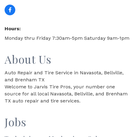
Hours:
Monday thru Friday 7:30am-5pm Saturday 9am-1pm
About Us
Auto Repair and Tire Service in Navasota, Bellville,
and Brenham TX
Welcome to Jarvis Tire Pros, your number one
source for all local Navasota, Bellville, and Brenham
TX auto repair and tire services.
Jobs