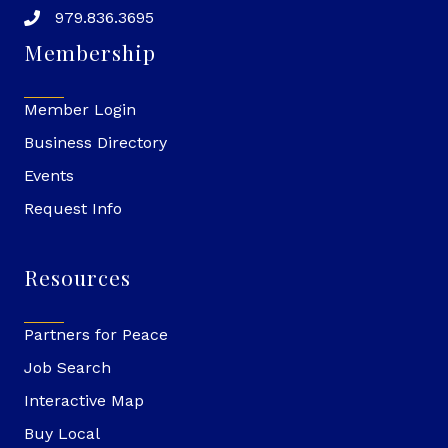
979.836.3695
Membership
Member Login
Business Directory
Events
Request Info
Resources
Partners for Peace
Job Search
Interactive Map
Buy Local