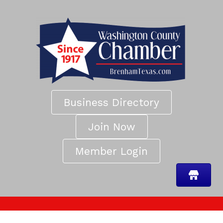
Business Directory
Join Now
Member Login