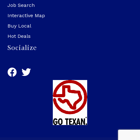
Job Search
Interactive Map
Buy Local
Hot Deals
Socialize