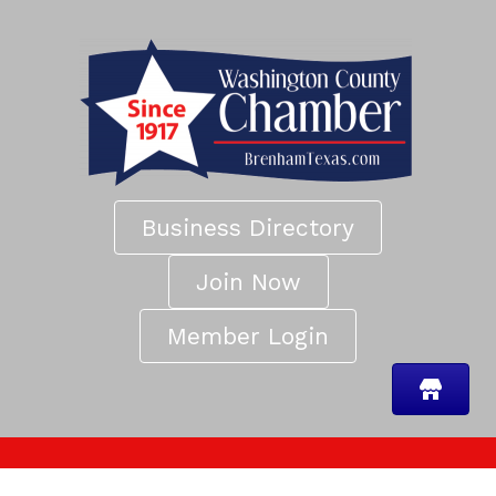
Business Directory
Join Now
Member Login