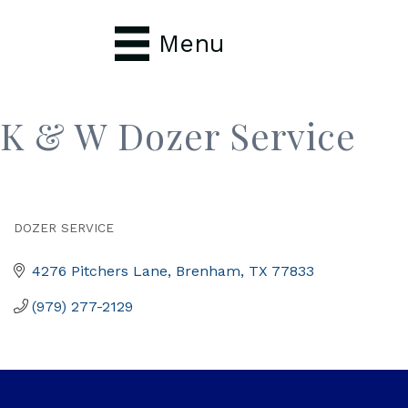
Menu
K & W Dozer Service
DOZER SERVICE
Categories
4276 Pitchers Lane
Brenham
TX
77833
(979) 277-2129