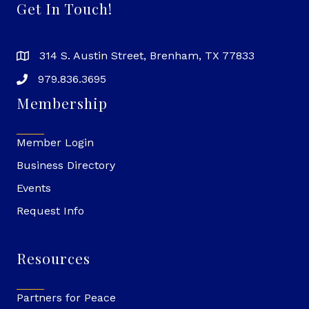
Get In Touch!
314 S. Austin Street, Brenham, TX 77833
979.836.3695
Membership
Member Login
Business Directory
Events
Request Info
Resources
Partners for Peace