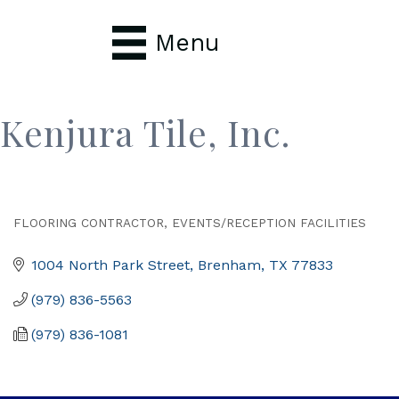
Menu
Kenjura Tile, Inc.
FLOORING CONTRACTOR
EVENTS/RECEPTION FACILITIES
Categories
1004 North Park Street
Brenham
TX
77833
(979) 836-5563
(979) 836-1081