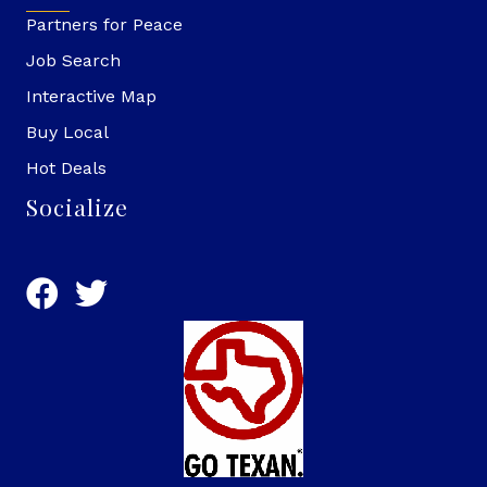
Partners for Peace
Job Search
Interactive Map
Buy Local
Hot Deals
Socialize