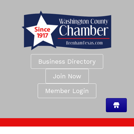
Business Directory
Join Now
Member Login