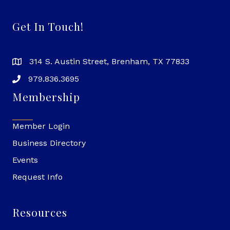
Get In Touch!
314 S. Austin Street, Brenham, TX 77833
979.836.3695
Membership
Member Login
Business Directory
Events
Request Info
Resources