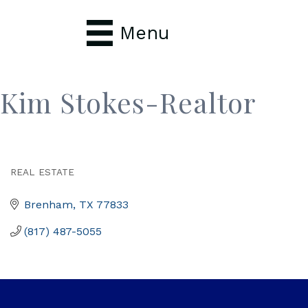
Menu
Kim Stokes-Realtor
REAL ESTATE
Categories
Brenham
TX
77833
(817) 487-5055