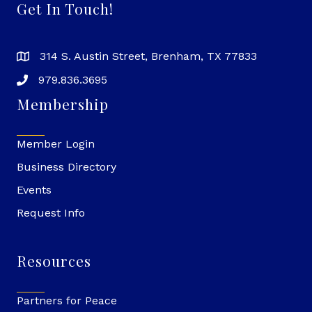
Get In Touch!
314 S. Austin Street, Brenham, TX 77833
979.836.3695
Membership
Member Login
Business Directory
Events
Request Info
Resources
Partners for Peace