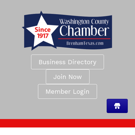
Business Directory
Join Now
Member Login