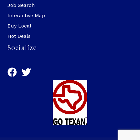
Job Search
Interactive Map
Buy Local
Hot Deals
Socialize