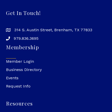
Get In Touch!
314 S. Austin Street, Brenham, TX 77833
979.836.3695
Membership
Member Login
Business Directory
Events
Request Info
Resources