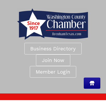
Business Directory
Join Now
Member Login