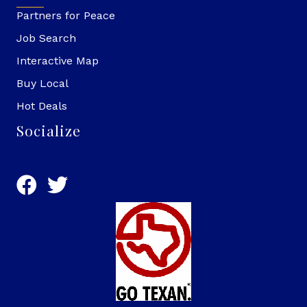
Partners for Peace
Job Search
Interactive Map
Buy Local
Hot Deals
Socialize