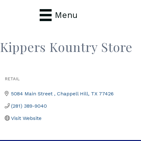
Menu
Kippers Kountry Store
RETAIL
Categories
5084 Main Street 
Chappell Hill
TX
77426
(281) 389-9040
Visit Website