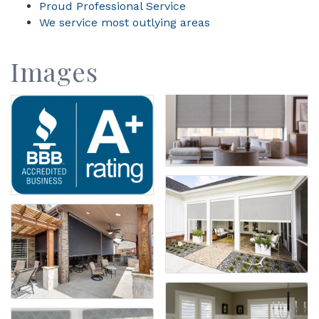
Proud Professional Service
We service most outlying areas
Images