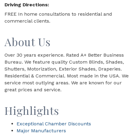
Driving Directions:
FREE In home consultations to residential and
commercial clients.
About Us
Over 30 years experience. Rated A+ Better Business
Bureau. We feature quality Custom Blinds, Shades,
Shutters, Motorization, Exterior Shades, Draperies.
Residential & Commercial. Most made in the USA. We
service most outlying areas. We are known for our
great prices and service.
Highlights
Exceptional Chamber Discounts
Major Manufacturers