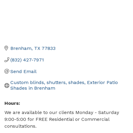
Brenham
TX
77833
(832) 427-7971
Send Email
Custom blinds, shutters, shades, Exterior Patio 
Shades in Brenham
Hours:
We are available to our clients Monday - Saturday
9:00-5:00 for FREE Residential or Commercial
consultations.