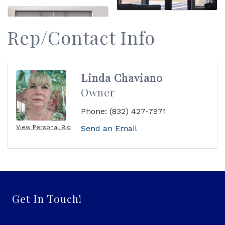
Rep/Contact Info
Linda Chaviano
Owner
Phone:
(832) 427-7971
View Personal Bio
Send an Email
Get In Touch!