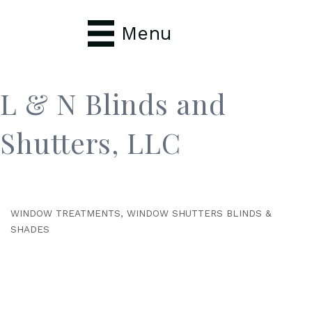
Menu
L & N Blinds and
Shutters, LLC
WINDOW TREATMENTS
WINDOW SHUTTERS BLINDS &
Categories
SHADES