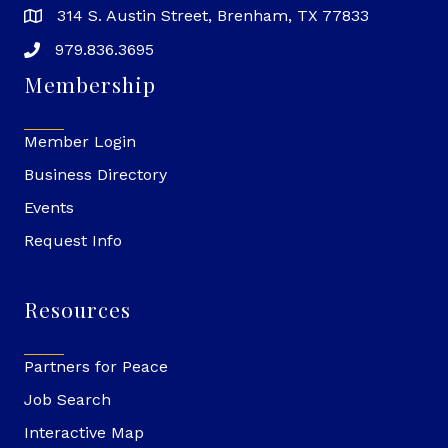
314 S. Austin Street, Brenham, TX 77833
979.836.3695
Membership
Member Login
Business Directory
Events
Request Info
Resources
Partners for Peace
Job Search
Interactive Map