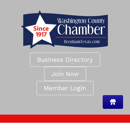
Business Directory
Join Now
Member Login