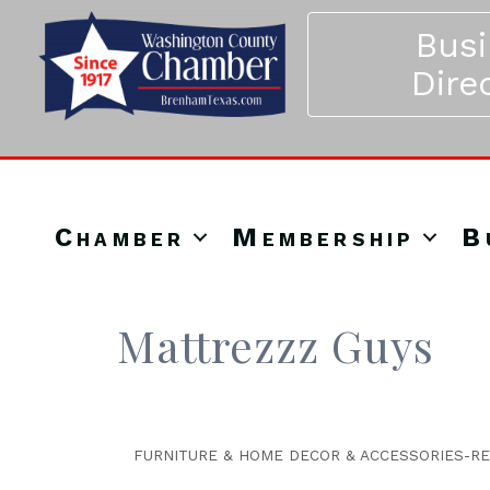
Bus
Dire
Chamber
Membership
B
Mattrezzz Guys
FURNITURE & HOME DECOR & ACCESSORIES-RE
Categories