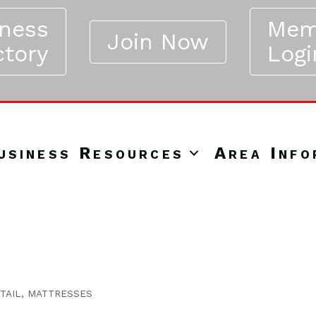
iness
Mem
Join Now
ctory
Logi
usiness Resources
Area Info
TAIL
MATTRESSES