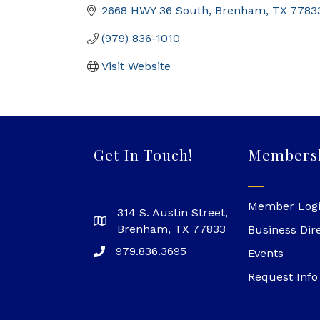
2668 HWY 36 South
Brenham
TX
7783
(979) 836-1010
Visit Website
Get In Touch!
Members
Member Log
314 S. Austin Street,
Brenham, TX 77833
Business Dir
979.836.3695
Events
Request Info