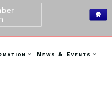
ber
n
rmation
News & Events