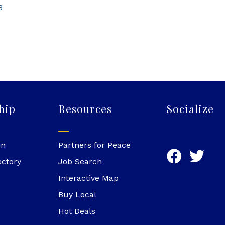
3
hip
Resources
Socialize
in
Partners for Peace
ectory
Job Search
Interactive Map
Buy Local
Hot Deals