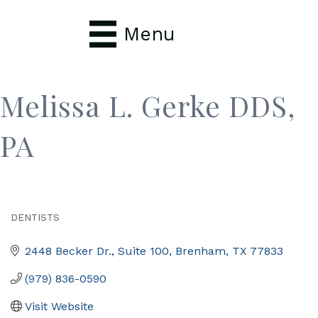
Menu
Melissa L. Gerke DDS,
PA
DENTISTS
Categories
2448 Becker Dr., Suite 100
Brenham
TX
77833
(979) 836-0590
Visit Website