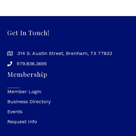
Get In Touch!
314 S. Austin Street, Brenham, TX 77833
979.836.3695
Membership
Member Login
Business Directory
Events
Request Info