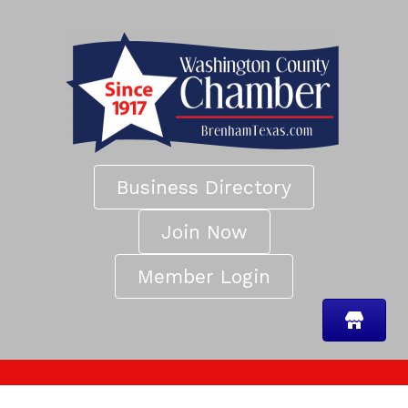
Business Directory
Join Now
Member Login