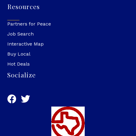
Resources
Partners for Peace
Job Search
Interactive Map
Buy Local
Hot Deals
Socialize